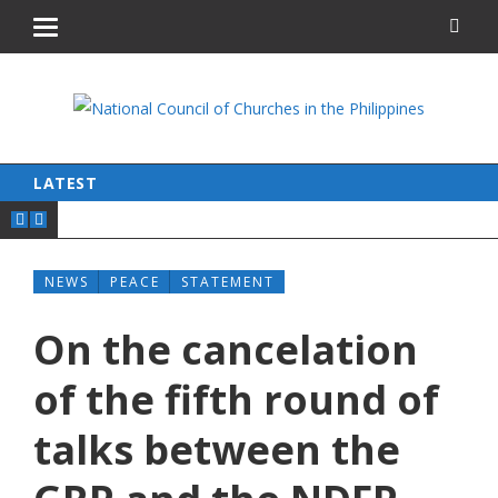
LATEST
NEWS
PEACE
STATEMENT
On the cancelation
of the fifth round of
talks between the