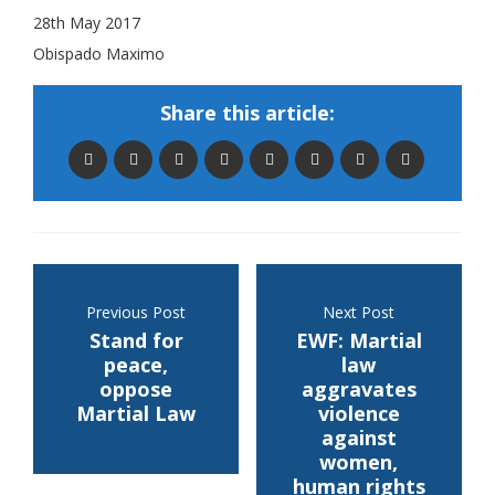
28th May 2017
Obispado Maximo
Share this article:
Previous Post
Next Post
Stand for
EWF: Martial
peace,
law
oppose
aggravates
Martial Law
violence
against
women,
human rights