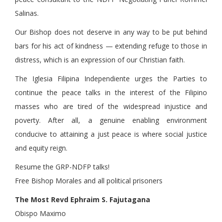
Salinas.
Our Bishop does not deserve in any way to be put behind
bars for his act of kindness — extending refuge to those in
distress, which is an expression of our Christian faith.
The Iglesia Filipina Independiente urges the Parties to
continue the peace talks in the interest of the Filipino
masses who are tired of the widespread injustice and
poverty. After all, a genuine enabling environment
conducive to attaining a just peace is where social justice
and equity reign.
Resume the GRP-NDFP talks!
Free Bishop Morales and all political prisoners
The Most Revd Ephraim S. Fajutagana
Obispo Maximo