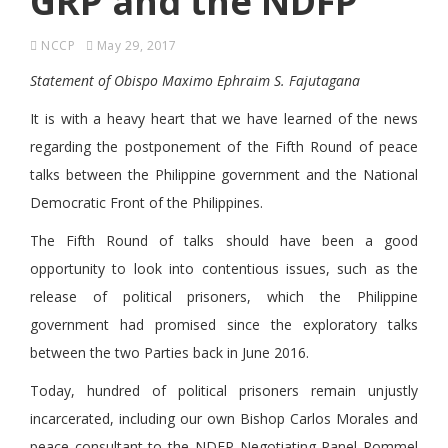
GRP and the NDFP
NCCP
May 29, 2017
Statement of Obispo Maximo Ephraim S. Fajutagana
It is with a heavy heart that we have learned of the news
regarding the postponement of the Fifth Round of peace
talks between the Philippine government and the National
Democratic Front of the Philippines.
The Fifth Round of talks should have been a good
opportunity to look into contentious issues, such as the
release of political prisoners, which the Philippine
government had promised since the exploratory talks
between the two Parties back in June 2016.
Today, hundred of political prisoners remain unjustly
incarcerated, including our own Bishop Carlos Morales and
peace consultant to the NDFP Negotiating Panel Rommel