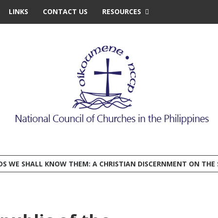
LINKS
CONTACT US
RESOURCES
EDS WE SHALL KNOW THEM: A CHRISTIAN DISCERNMENT ON THE