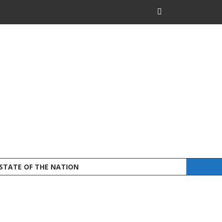
 STATE OF THE NATION
DEFEND LAND A
STATEMENT