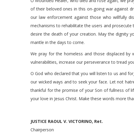
O Wounded Healer, who died and rose again, we pray 
of their beloved ones in this on-going war against dr
our law enforcement against those who willfully dist
mechanisms to rehabilitate the users and prosecute t
desire the death of your creation. May the dignity 
mantle in the days to come.
We pray for the homeless and those displaced by wa
vulnerabilities, increase our perseverance to tread you
O God who declared that you will listen to us and for
our wicked ways and to seek your face. Let not hatr
thankful for the promise of your Son of fullness of l
your love in Jesus Christ. Make these words more th
JUSTICE RAOUL V. VICTORINO, Ret.
Chairperson