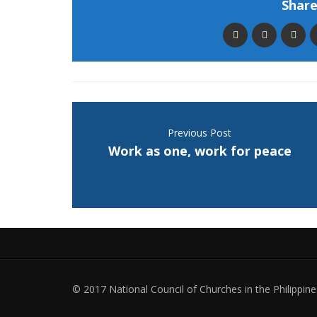
Share 
Previous Post
Work as one, work for peace
© 2017 National Council of Churches in the Philippines