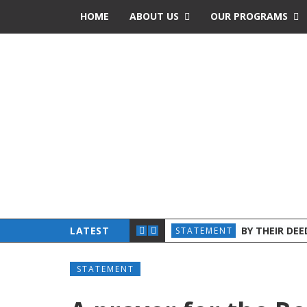
HOME
ABOUT US
OUR PROGRAMS
 CHURCHES AND ADVOCATES INTENSIFY JOINT EFFORTS
LATEST
BY THEIR DE
STATEMENT
STATEMENT