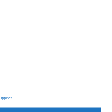
lippines