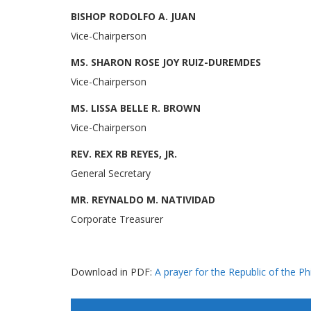
BISHOP RODOLFO A. JUAN
Vice-Chairperson
MS. SHARON ROSE JOY RUIZ-DUREMDES
Vice-Chairperson
MS. LISSA BELLE R. BROWN
Vice-Chairperson
REV. REX RB REYES, JR.
General Secretary
MR. REYNALDO M. NATIVIDAD
Corporate Treasurer
Download in PDF:
A prayer for the Republic of the Phi