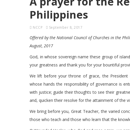
A prayer for the Re
Philippines
NCCP
September 8, 2017
Offered by the National Council of Churches in the Phil
August, 2017
God, in whose sovereign name these group of island
your greatness and thank you for your bountiful prov
We lift before your throne of grace, the President o
whose hands the responsibility of governance is entr
with justice; guide their thoughts to see their greatnes
and, quicken their resolve for the attainment of the vi
We bring before you, Great Teacher, the varied con
those who teach and those who learn that the knowle