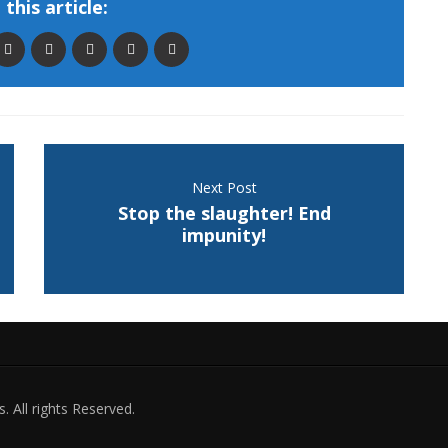
this article:
Next Post
Stop the slaughter! End
impunity!
. All rights Reserved.