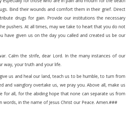
especially for those who are in pain and mourn for the death
ugs. Bind their wounds and comfort them in their grief. Direct
ribute drugs for gain. Provide our institutions the necessary
he pushers. At all times, may we take to heart that you do not
you have given us on the day you called and created us be our
r. Calm the strife, dear Lord. In the many instances of our
r way, your truth and your life.
give us and heal our land, teach us to be humble, to turn from
ed and vainglory overtake us, we pray you. Above all, make us
ife for all, for the abiding hope that none can separate us from
an words, in the name of Jesus Christ our Peace. Amen.###