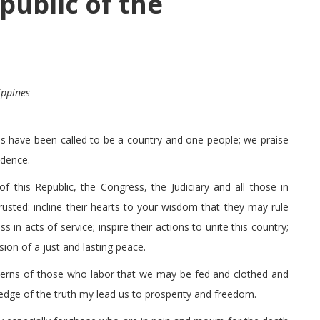
public of the
ippines
s have been called to be a country and one people; we praise
idence.
f this Republic, the Congress, the Judiciary and all those in
usted: incline their hearts to your wisdom that they may rule
s in acts of service; inspire their actions to unite this country;
sion of a just and lasting peace.
cerns of those who labor that we may be fed and clothed and
dge of the truth my lead us to prosperity and freedom.