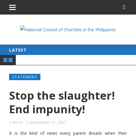
LATEST
STATEMENT
Stop the slaughter!
End impunity!
NCCP
September 11, 2017
It is the kind of news every parent dreads when their