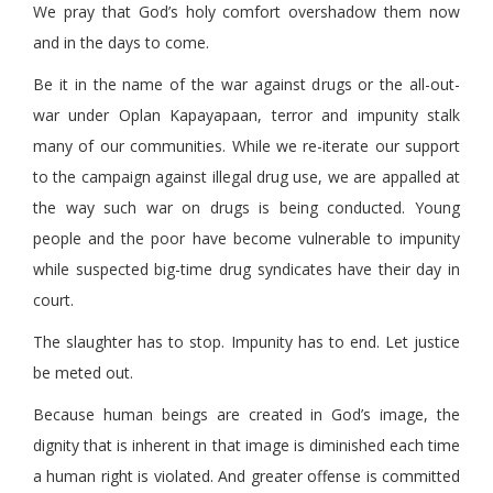
We pray that God’s holy comfort overshadow them now
and in the days to come.
Be it in the name of the war against drugs or the all-out-
war under Oplan Kapayapaan, terror and impunity stalk
many of our communities. While we re-iterate our support
to the campaign against illegal drug use, we are appalled at
the way such war on drugs is being conducted. Young
people and the poor have become vulnerable to impunity
while suspected big-time drug syndicates have their day in
court.
The slaughter has to stop. Impunity has to end. Let justice
be meted out.
Because human beings are created in God’s image, the
dignity that is inherent in that image is diminished each time
a human right is violated. And greater offense is committed