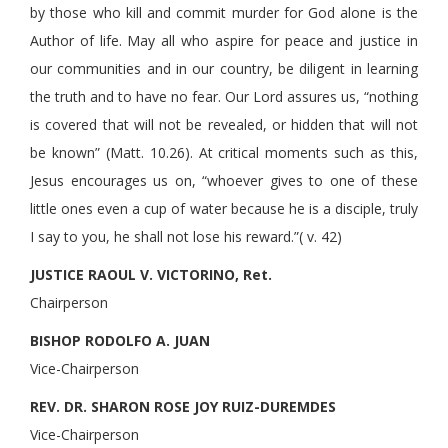
by those who kill and commit murder for God alone is the
Author of life. May all who aspire for peace and justice in
our communities and in our country, be diligent in learning
the truth and to have no fear. Our Lord assures us, “nothing
is covered that will not be revealed, or hidden that will not
be known” (Matt. 10.26). At critical moments such as this,
Jesus encourages us on, “whoever gives to one of these
little ones even a cup of water because he is a disciple, truly
I say to you, he shall not lose his reward.”( v. 42)
JUSTICE RAOUL V. VICTORINO, Ret.
Chairperson
BISHOP RODOLFO A. JUAN
Vice-Chairperson
REV. DR. SHARON ROSE JOY RUIZ-DUREMDES
Vice-Chairperson