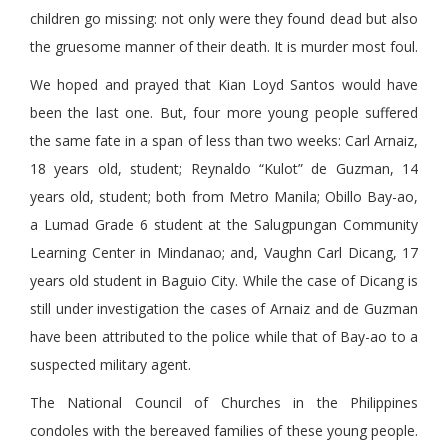
children go missing: not only were they found dead but also
the gruesome manner of their death. It is murder most foul.
We hoped and prayed that Kian Loyd Santos would have
been the last one. But, four more young people suffered
the same fate in a span of less than two weeks: Carl Arnaiz,
18 years old, student; Reynaldo “Kulot” de Guzman, 14
years old, student; both from Metro Manila; Obillo Bay-ao,
a Lumad Grade 6 student at the Salugpungan Community
Learning Center in Mindanao; and, Vaughn Carl Dicang, 17
years old student in Baguio City. While the case of Dicang is
still under investigation the cases of Arnaiz and de Guzman
have been attributed to the police while that of Bay-ao to a
suspected military agent.
The National Council of Churches in the Philippines
condoles with the bereaved families of these young people.