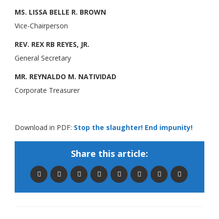
MS. LISSA BELLE R. BROWN
Vice-Chairperson
REV. REX RB REYES, JR.
General Secretary
MR. REYNALDO M. NATIVIDAD
Corporate Treasurer
Download in PDF:
Stop the slaughter! End impunity!
Share this article: