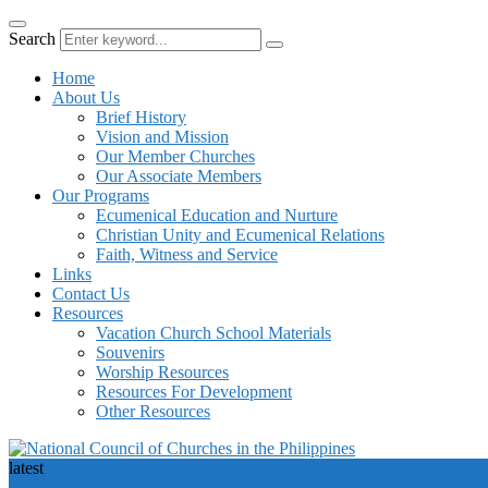
Search
Home
About Us
Brief History
Vision and Mission
Our Member Churches
Our Associate Members
Our Programs
Ecumenical Education and Nurture
Christian Unity and Ecumenical Relations
Faith, Witness and Service
Links
Contact Us
Resources
Vacation Church School Materials
Souvenirs
Worship Resources
Resources For Development
Other Resources
latest