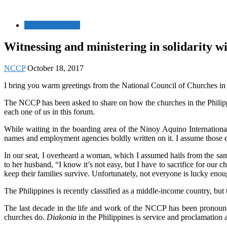
Relief and Rehab
Witnessing and ministering in solidarity wi
NCCP
October 18, 2017
I bring you warm greetings from the National Council of Churches in 
The NCCP has been asked to share on how the churches in the Philipp
each one of us in this forum.
While waiting in the boarding area of the Ninoy Aquino Internationa
names and employment agencies boldly written on it. I assume those e
In our seat, I overheard a woman, which I assumed hails from the same
to her husband, “I know it’s not easy, but I have to sacrifice for our 
keep their families survive. Unfortunately, not everyone is lucky enou
The Philippines is recently classified as a middle-income country, but t
The last decade in the life and work of the NCCP has been pronouncedl
churches do.
Diakonia
in the Philippines is service and proclamation 