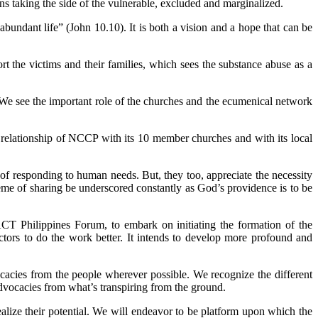
ans taking the side of the vulnerable, excluded and marginalized.
bundant life” (John 10.10). It is both a vision and a hope that can be
rt the victims and their families, which sees the substance abuse as a
We see the important role of the churches and the ecumenical network
 relationship of NCCP with its 10 member churches and with its local
f responding to human needs. But, they too, appreciate the necessity
me of sharing be underscored constantly as God’s providence is to be
T Philippines Forum, to embark on initiating the formation of the
ctors to do the work better. It intends to develop more profound and
cies from the people wherever possible. We recognize the different
advocacies from what’s transpiring from the ground.
ealize their potential. We will endeavor to be platform upon which the