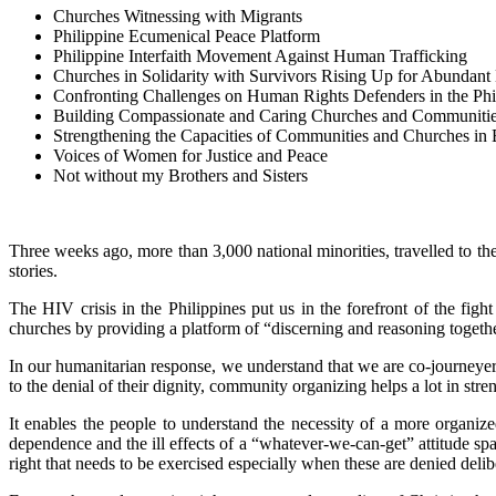
Churches Witnessing with Migrants
Philippine Ecumenical Peace Platform
Philippine Interfaith Movement Against Human Trafficking
Churches in Solidarity with Survivors Rising Up for Abundant 
Confronting Challenges on Human Rights Defenders in the Phi
Building Compassionate and Caring Churches and Communiti
Strengthening the Capacities of Communities and Churches in 
Voices of Women for Justice and Peace
Not without my Brothers and Sisters
Three weeks ago, more than 3,000 national minorities, travelled to th
stories.
The HIV crisis in the Philippines put us in the forefront of the fi
churches by providing a platform of “discerning and reasoning together
In our humanitarian response, we understand that we are co-journeye
to the denial of their dignity, community organizing helps a lot in 
It enables the people to understand the necessity of a more organiz
dependence and the ill effects of a “whatever-we-can-get” attitude sp
right that needs to be exercised especially when these are denied delib