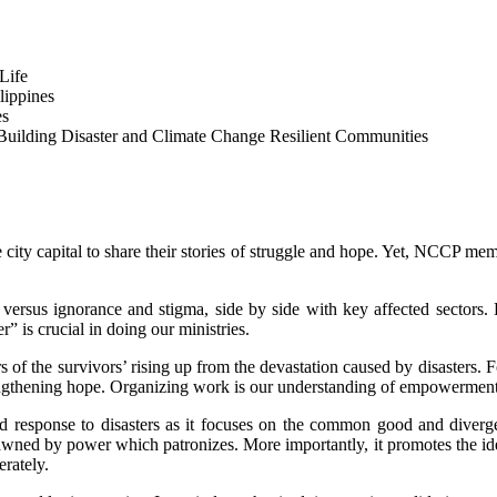
Life
lippines
es
Building Disaster and Climate Change Resilient Communities
e city capital to share their stories of struggle and hope. Yet, NCCP m
ght versus ignorance and stigma, side by side with key affected secto
” is crucial in doing our ministries.
rs of the survivors’ rising up from the devastation caused by disaste
strengthening hope. Organizing work is our understanding of empowerment
ed response to disasters as it focuses on the common good and diverge
awned by power which patronizes. More importantly, it promotes the idea 
erately.