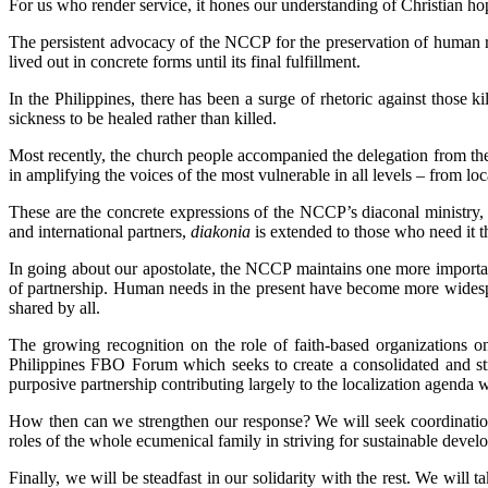
For us who render service, it hones our understanding of Christian hop
The persistent advocacy of the NCCP for the preservation of human rig
lived out in concrete forms until its final fulfillment.
In the Philippines, there has been a surge of rhetoric against those 
sickness to be healed rather than killed.
Most recently, the church people accompanied the delegation from th
in amplifying the voices of the most vulnerable in all levels – from loc
These are the concrete expressions of the NCCP’s diaconal ministry,
and international partners,
diakonia
is extended to those who need it t
In going about our apostolate, the NCCP maintains one more importan
of partnership. Human needs in the present have become more widespr
shared by all.
The growing recognition on the role of faith-based organizations
Philippines FBO Forum which seeks to create a consolidated and stro
purposive partnership contributing largely to the localization agenda w
How then can we strengthen our response? We will seek coordinatio
roles of the whole ecumenical family in striving for sustainable deve
Finally, we will be steadfast in our solidarity with the rest. We wil