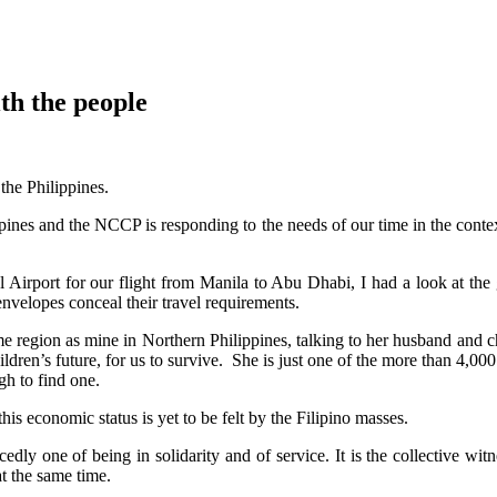
th the people
the Philippines.
ines and the NCCP is responding to the needs of our time in the conte
l Airport for our flight from Manila to Abu Dhabi, I had a look at the
nvelopes conceal their travel requirements.
 region as mine in Northern Philippines, talking to her husband and chil
children’s future, for us to survive. She is just one of the more than 4,
gh to find one.
his economic status is yet to be felt by the Filipino masses.
y one of being in solidarity and of service. It is the collective witn
at the same time.