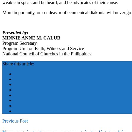
weak can speak and be heard, and be advocates of their cause.
More importantly, our endeavor of ecumenical diakonia will never go as
Presented by:
MINNIE ANNE M. CALUB
Program Secretary
Program Unit on Faith, Witness and Service
National Council of Churches in the Philippines
Share this article:
Previous Post