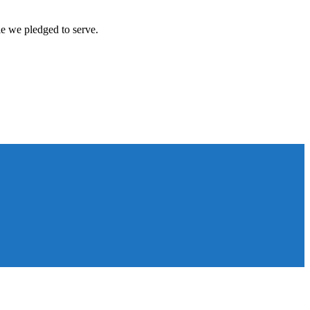
le we pledged to serve.