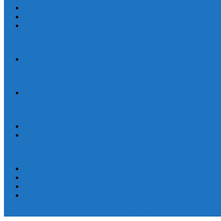
Human Trafficking
News
Women and Children
On World Day Against Trafficking in Persons, churches and advocates i
Statement
By Their Deeds We Shall Know Them: A Christian Discernment on the
Statement
Defend Land and Life, Stand in Solidarity with Kasibu, Nueva Vizca
Human Rights
Statement
Ten Years After: The Vigil for Justice and the Call to End Impunity C
EEN
Statement
Women and Children
Youth
Pamayanang Ligtas sa Karahasan, Hindi Kaparusahan!