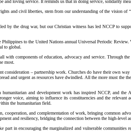
e and loving service. It reminds us that in doing service, solidarity me
hts and civil liberties, stem from our understanding of the vision of “a
killed by the drug war, but our Christian witness has led NCCP to suppo
e Philippines to the United Nations annual Universal Periodic Review. 
al to global.
 all with components of education, advocacy and service. Through the
he most.
t consideration – partnership work. Churches do have their own way o
ead and urgent as resources have dwindled. All the more must the the
 on humanitarian and development work has inspired NCCP, and the AC
nger voice, aiming to influence its constituencies and the relevant a
ithin the humanitarian field.
n, cooperation, and complementation of work, bringing common advoca
lopment and resiliency, bridging the connection between the high-level 
l take part in encouraging the marginalized and vulnerable communities r