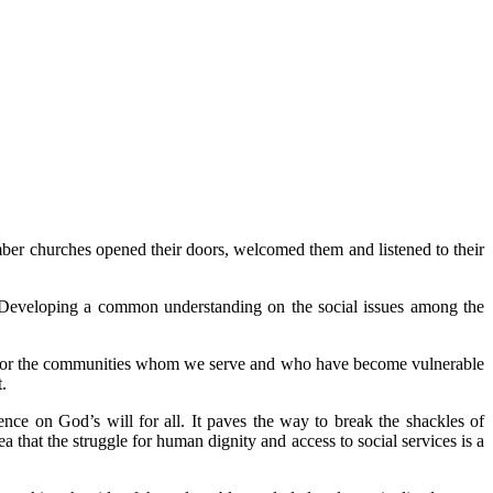
ember churches opened their doors, welcomed them and listened to their
rs. Developing a common understanding on the social issues among the
rs. For the communities whom we serve and who have become vulnerable
.
nce on God’s will for all. It paves the way to break the shackles of
that the struggle for human dignity and access to social services is a