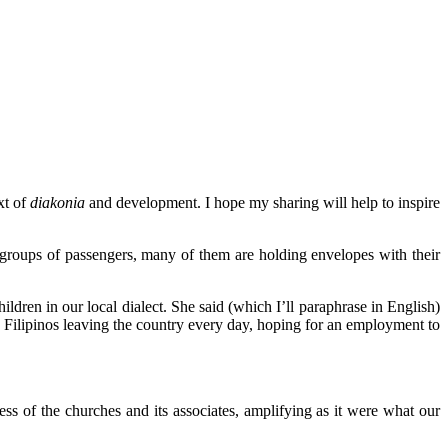
xt of
diakonia
and development. I hope my sharing will help to inspire
 groups of passengers, many of them are holding envelopes with their
dren in our local dialect. She said (which I’ll paraphrase in English)
000 Filipinos leaving the country every day, hoping for an employment to
ess of the churches and its associates, amplifying as it were what our