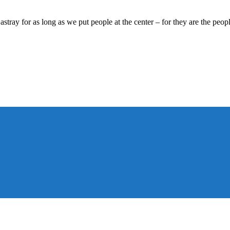
tray for as long as we put people at the center – for they are the peop