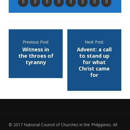
Previous Post
Next Post
Witness in
Advent: a call
the throes of
to stand up
tyranny
for what
Christ came
for
© 2017 National Council of Churches in the Philippines. All