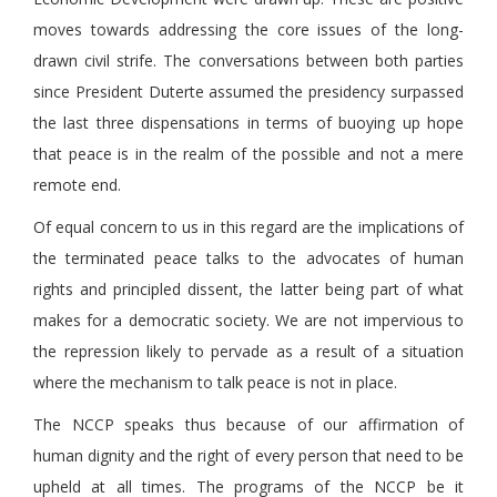
moves towards addressing the core issues of the long-
drawn civil strife. The conversations between both parties
since President Duterte assumed the presidency surpassed
the last three dispensations in terms of buoying up hope
that peace is in the realm of the possible and not a mere
remote end.
Of equal concern to us in this regard are the implications of
the terminated peace talks to the advocates of human
rights and principled dissent, the latter being part of what
makes for a democratic society. We are not impervious to
the repression likely to pervade as a result of a situation
where the mechanism to talk peace is not in place.
The NCCP speaks thus because of our affirmation of
human dignity and the right of every person that need to be
upheld at all times. The programs of the NCCP be it