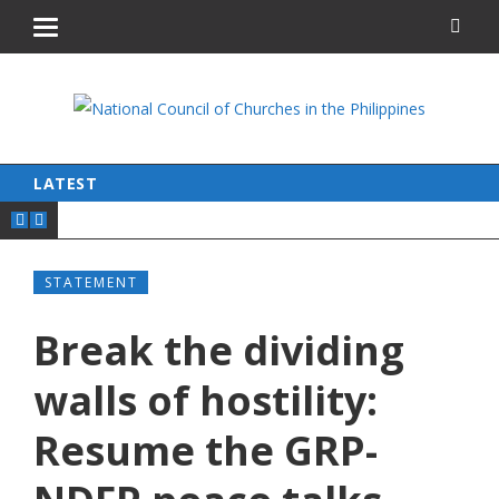
LATEST
STATEMENT
Break the dividing
walls of hostility:
Resume the GRP-