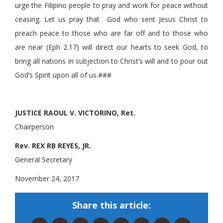
urge the Filipino people to pray and work for peace without
ceasing. Let us pray that God who sent Jesus Christ to
preach peace to those who are far off and to those who
are near (Eph 2.17) will direct our hearts to seek God, to
bring all nations in subjection to Christ’s will and to pour out
God’s Spirit upon all of us.###
JUSTICE RAOUL V. VICTORINO, Ret.
Chairperson
Rev. REX RB REYES, JR.
General Secretary
November 24, 2017
Share this article: