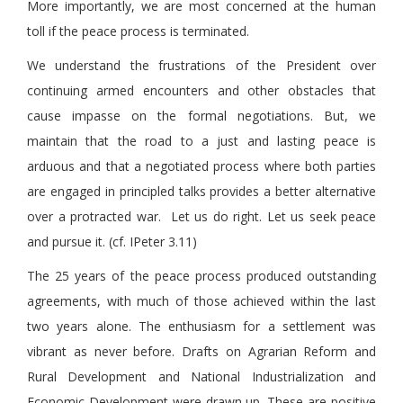
More importantly, we are most concerned at the human
toll if the peace process is terminated.
We understand the frustrations of the President over
continuing armed encounters and other obstacles that
cause impasse on the formal negotiations. But, we
maintain that the road to a just and lasting peace is
arduous and that a negotiated process where both parties
are engaged in principled talks provides a better alternative
over a protracted war. Let us do right. Let us seek peace
and pursue it. (cf. IPeter 3.11)
The 25 years of the peace process produced outstanding
agreements, with much of those achieved within the last
two years alone. The enthusiasm for a settlement was
vibrant as never before. Drafts on Agrarian Reform and
Rural Development and National Industrialization and
Economic Development were drawn up. These are positive