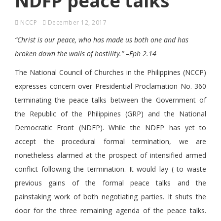
NDFP peace talks
NCCP
December 12, 2017
“Christ is our peace, who has made us both one and has
broken down the walls of hostility.” –Eph 2.14
The National Council of Churches in the Philippines (NCCP)
expresses concern over Presidential Proclamation No. 360
terminating the peace talks between the Government of
the Republic of the Philippines (GRP) and the National
Democratic Front (NDFP). While the NDFP has yet to
accept the procedural formal termination, we are
nonetheless alarmed at the prospect of intensified armed
conflict following the termination. It would lay ( to waste
previous gains of the formal peace talks and the
painstaking work of both negotiating parties. It shuts the
door for the three remaining agenda of the peace talks.