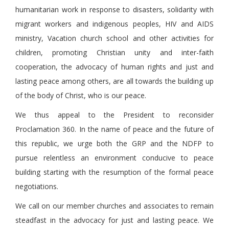
humanitarian work in response to disasters, solidarity with
migrant workers and indigenous peoples, HIV and AIDS
ministry, Vacation church school and other activities for
children, promoting Christian unity and inter-faith
cooperation, the advocacy of human rights and just and
lasting peace among others, are all towards the building up
of the body of Christ, who is our peace.
We thus appeal to the President to reconsider
Proclamation 360. In the name of peace and the future of
this republic, we urge both the GRP and the NDFP to
pursue relentless an environment conducive to peace
building starting with the resumption of the formal peace
negotiations.
We call on our member churches and associates to remain
steadfast in the advocacy for just and lasting peace. We