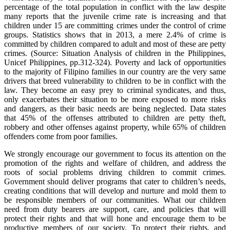
percentage of the total population in conflict with the law despite
many reports that the juvenile crime rate is increasing and that
children under 15 are committing crimes under the control of crime
groups. Statistics shows that in 2013, a mere 2.4% of crime is
committed by children compared to adult and most of these are petty
crimes. (Source: Situation Analysis of children in the Philippines,
Unicef Philippines, pp.312-324). Poverty and lack of opportunities
to the majority of Filipino families in our country are the very same
drivers that breed vulnerability to children to be in conflict with the
law. They become an easy prey to criminal syndicates, and thus,
only exacerbates their situation to be more exposed to more risks
and dangers, as their basic needs are being neglected. Data states
that 45% of the offenses attributed to children are petty theft,
robbery and other offenses against property, while 65% of children
offenders come from poor families.
We strongly encourage our government to focus its attention on the
promotion of the rights and welfare of children, and address the
roots of social problems driving children to commit crimes.
Government should deliver programs that cater to children’s needs,
creating conditions that will develop and nurture and mold them to
be responsible members of our communities. What our children
need from duty bearers are support, care, and policies that will
protect their rights and that will hone and encourage them to be
productive members of our society. To protect their rights, and