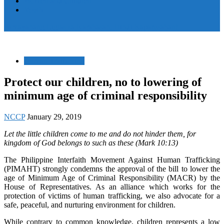
Women and Children
Youth
Pamayanang Ligtas sa Karahasan, Hindi Kaparusahan!
Human Trafficking
Protect our children, no to lowering of
minimum age of criminal responsibility
NCCP
January 29, 2019
Let the little children come to me and do not hinder them, for
kingdom of God belongs to such as these (Mark 10:13)
The Philippine Interfaith Movement Against Human Trafficking
(PIMAHT) strongly condemns the approval of the bill to lower the
age of Minimum Age of Criminal Responsibility (MACR) by the
House of Representatives. As an alliance which works for the
protection of victims of human trafficking, we also advocate for a
safe, peaceful, and nurturing environment for children.
While contrary to common knowledge, children represents a low