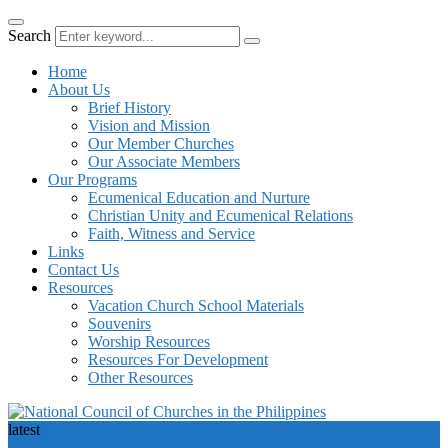
Search
Home
About Us
Brief History
Vision and Mission
Our Member Churches
Our Associate Members
Our Programs
Ecumenical Education and Nurture
Christian Unity and Ecumenical Relations
Faith, Witness and Service
Links
Contact Us
Resources
Vacation Church School Materials
Souvenirs
Worship Resources
Resources For Development
Other Resources
latest