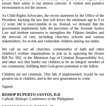
ensure their safety is our utmost concern. A violent and punitive
environment is not the answer.
As Child Rights Advocates, the recent statement by the Office of the
President, backing the law that will lower the minimum age to 9 or
12 years old is unacceptable to us. Instead, we demand that the
government implements fully the provision of the Juvenile Justice
Law and institute measures to strengthen the Filipino families and
the network of care, including churches, schools and various
stakeholders, for at-risk and vulnerable children among our midst.
We call on our all churches, communities of faith and other
children’s welfare organizations to join us in opposing the House
Bill No. 002, or the Minimum Age of Criminal Responsibility Act,
and other acts that hinder our children to be an integral member of
our community, fulfilling their God-given potentials to the fullest.
Children are not criminals. This bill, if implemented, would be our
greatest sin to children, and to the next generations to come.
Signed:
BISHOP RUPERTO SANTOS, D.D
Catholic Bishops’ Conference of the Philippines