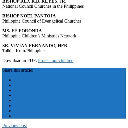
BISHOP REX R.B. REYES, JR.
National Council Churches in the Philippines
BISHOP NOEL PANTOJA
Philippine Council of Evangelical Churches
MS. FE FORONDA
Philippine Children’s Ministries Network
SR. VIVIAN FERNANDO, HFB
Talitha Kum-Philippines
Download in PDF:
Protect our children
Share this article:
Previous Post