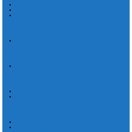
Human Trafficking
News
Women and Children
On World Day Against Trafficking in Persons, churches and
advocates intensify joint efforts
Statement
By Their Deeds We Shall Know Them: A Christian Discernment on
the State of the Nation
Statement
Defend Land and Life, Stand in Solidarity with Kasibu, Nueva
Vizcaya
Human Rights
Statement
Ten Years After: The Vigil for Justice and the Call to End Impunity
Continues
EEN
Statement