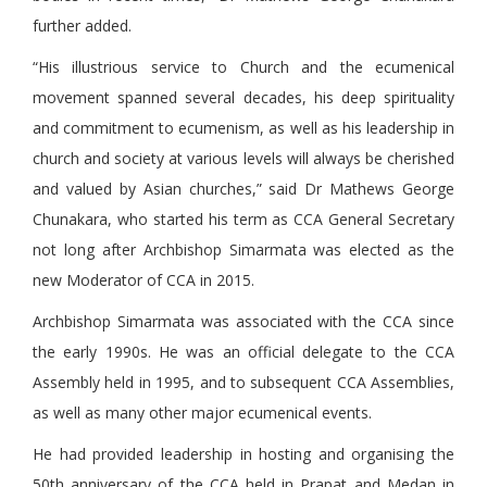
further added.
“His illustrious service to Church and the ecumenical
movement spanned several decades, his deep spirituality
and commitment to ecumenism, as well as his leadership in
church and society at various levels will always be cherished
and valued by Asian churches,” said Dr Mathews George
Chunakara, who started his term as CCA General Secretary
not long after Archbishop Simarmata was elected as the
new Moderator of CCA in 2015.
Archbishop Simarmata was associated with the CCA since
the early 1990s. He was an official delegate to the CCA
Assembly held in 1995, and to subsequent CCA Assemblies,
as well as many other major ecumenical events.
He had provided leadership in hosting and organising the
50th anniversary of the CCA held in Prapat and Medan in