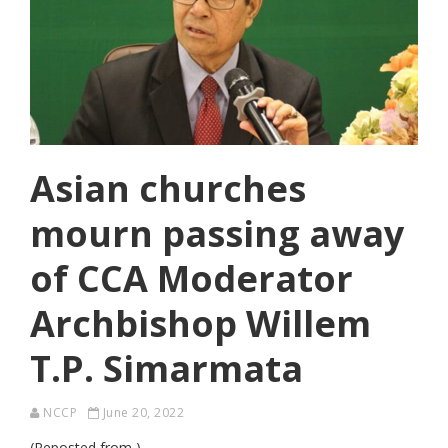
Asian churches
mourn passing away
of CCA Moderator
Archbishop Willem
T.P. Simarmata
NCCP
June 20, 2022
(Reposted from )