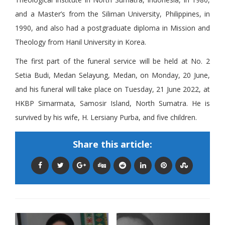
and a Master’s from the Siliman University, Philippines, in
1990, and also had a postgraduate diploma in Mission and
Theology from Hanil University in Korea.
The first part of the funeral service will be held at No. 2
Setia Budi, Medan Selayung, Medan, on Monday, 20 June,
and his funeral will take place on Tuesday, 21 June 2022, at
HKBP Simarmata, Samosir Island, North Sumatra. He is
survived by his wife, H. Lersiany Purba, and five children.
Share this article: