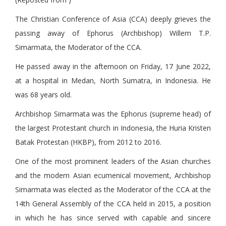
The Christian Conference of Asia (CCA) deeply grieves the
passing away of Ephorus (Archbishop) Willem T.P.
Simarmata, the Moderator of the CCA.
He passed away in the afternoon on Friday, 17 June 2022,
at a hospital in Medan, North Sumatra, in Indonesia. He
was 68 years old.
Archbishop Simarmata was the Ephorus (supreme head) of
the largest Protestant church in Indonesia, the Huria Kristen
Batak Protestan (HKBP), from 2012 to 2016.
One of the most prominent leaders of the Asian churches
and the modern Asian ecumenical movement, Archbishop
Simarmata was elected as the Moderator of the CCA at the
14th General Assembly of the CCA held in 2015, a position
in which he has since served with capable and sincere