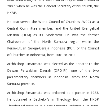
2007, when he was the General Secretary of his church, the
HKBP.
He also served the World Council of Churches (WCC) as a
Central Committee member, and the United Evangelical
Mission (UEM) as its Moderator. He was the former
Chairperson of the North Sumatra region within the
Persekutuan Gereja-Gereja Indonesia (PGI), or the Council
of Churches in Indonesia, from 2001 to 2011.
Archbishop Simarmata was elected as the Senator to the
Dewan Perwakilan Daerah (DPD-RI), one of the two
parliamentary chambers in Indonesia, from the North
Sumatra province.
Archbishop Simarmata was ordained as a pastor in 1983.
He obtained a Bachelor’s in Theology from the HKBP
Theological Institute in North Sumatra, Indonesia, in 1980,