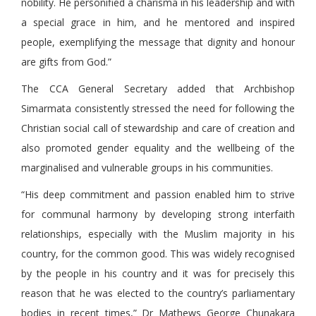
nobility. He personified a charisma in his leadership and with
a special grace in him, and he mentored and inspired
people, exemplifying the message that dignity and honour
are gifts from God.”
The CCA General Secretary added that Archbishop
Simarmata consistently stressed the need for following the
Christian social call of stewardship and care of creation and
also promoted gender equality and the wellbeing of the
marginalised and vulnerable groups in his communities.
“His deep commitment and passion enabled him to strive
for communal harmony by developing strong interfaith
relationships, especially with the Muslim majority in his
country, for the common good. This was widely recognised
by the people in his country and it was for precisely this
reason that he was elected to the country’s parliamentary
bodies in recent times,” Dr Mathews George Chunakara