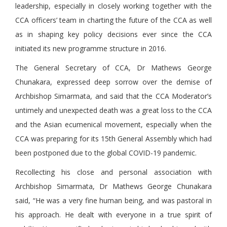
leadership, especially in closely working together with the
CCA officers’ team in charting the future of the CCA as well
as in shaping key policy decisions ever since the CCA
initiated its new programme structure in 2016.
The General Secretary of CCA, Dr Mathews George
Chunakara, expressed deep sorrow over the demise of
Archbishop Simarmata, and said that the CCA Moderator’s
untimely and unexpected death was a great loss to the CCA
and the Asian ecumenical movement, especially when the
CCA was preparing for its 15th General Assembly which had
been postponed due to the global COVID-19 pandemic.
Recollecting his close and personal association with
Archbishop Simarmata, Dr Mathews George Chunakara
said, “He was a very fine human being, and was pastoral in
his approach. He dealt with everyone in a true spirit of