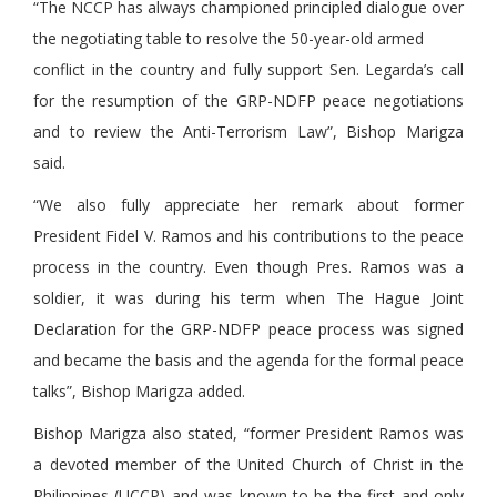
“The NCCP has always championed principled dialogue over
the negotiating table to resolve the 50-year-old armed
conflict in the country and fully support Sen. Legarda’s call
for the resumption of the GRP-NDFP peace negotiations
and to review the Anti-Terrorism Law”, Bishop Marigza
said.
“We also fully appreciate her remark about former
President Fidel V. Ramos and his contributions to the peace
process in the country. Even though Pres. Ramos was a
soldier, it was during his term when The Hague Joint
Declaration for the GRP-NDFP peace process was signed
and became the basis and the agenda for the formal peace
talks”, Bishop Marigza added.
Bishop Marigza also stated, “former President Ramos was
a devoted member of the United Church of Christ in the
Philippines (UCCP) and was known to be the first and only