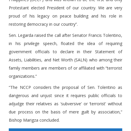
Protestant elected President of our country. We are very
proud of his legacy on peace building and his role in
restoring democracy in our country”.
Sen. Legarda raised the call after Senator Francis Tolentino,
in his privilege speech, floated the idea of requiring
government officials to declare in their Statement of
Assets, Liabilities, and Net Worth (SALN) who among their
family members are members of or affiliated with “terrorist
organizations.”
“The NCCP considers the proposal of Sen. Tolentino as
dangerous and unjust since it requires public officials to
adjudge their relatives as ‘subversive’ or ‘terrorist’ without
due process on the basis of mere guilt by association,”
Bishop Marigza concluded.