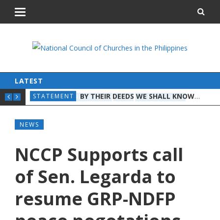
LATEST
BY THEIR DEEDS WE SHALL KNOW THEM: A CHRISTIAN DISCERNMENT ON THE STATE OF THE NATION
STATEMENT
STA
ON 
HUMAN TRAFFICKING
NEWS
WOMEN AND CHILDREN
NEWS
NCCP Supports call
of Sen. Legarda to
resume GRP-NDFP