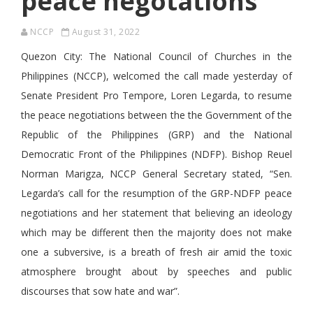
peace negotations
NCCP
August 31, 2022
Quezon City: The National Council of Churches in the
Philippines (NCCP), welcomed the call made yesterday of
Senate President Pro Tempore, Loren Legarda, to resume
the peace negotiations between the the Government of the
Republic of the Philippines (GRP) and the National
Democratic Front of the Philippines (NDFP). Bishop Reuel
Norman Marigza, NCCP General Secretary stated, “Sen.
Legarda’s call for the resumption of the GRP-NDFP peace
negotiations and her statement that believing an ideology
which may be different then the majority does not make
one a subversive, is a breath of fresh air amid the toxic
atmosphere brought about by speeches and public
discourses that sow hate and war”.