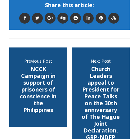
Share this article:
Previous Post
Next Post
NCCK
Church
Campaign in
Leaders
support of
appeal to
prisoners of
President for
conscience in
Peace Talks
the
on the 30th
Philippines
anniversary
of The Hague
Joint
Declaration,
GRP-NDFP