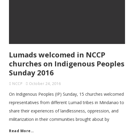
Lumads welcomed in NCCP
churches on Indigenous Peoples
Sunday 2016
NCCP
October 24, 2016
On Indigenous Peoples (IP) Sunday, 15 churches welcomed
representatives from different Lumad tribes in Mindanao to
share their experiences of landlessness, oppression, and
militarization in their communities brought about by
Read More…