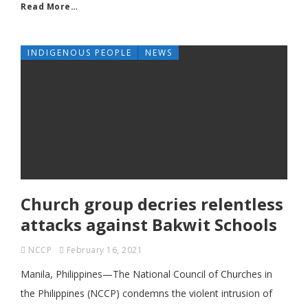
Read More…
INDIGENOUS PEOPLE
NEWS
Church group decries relentless
attacks against Bakwit Schools
NCCP
February 16, 2021
Manila, Philippines—The National Council of Churches in
the Philippines (NCCP) condemns the violent intrusion of