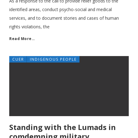
As a response to the call to provide relief goods to the
identified areas, conduct psycho-social and medical
services, and to document stories and cases of human
rights violations, the
Read More…
CUER
INDIGENOUS PEOPLE
Standing with the Lumads in
comdemning military