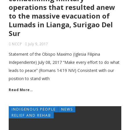
operations that resulted anew
to the massive evacuation of
Lumads in Lianga, Surigao Del
Sur
NCCP
July 9, 2017
Statement of the Obispo Maximo (Iglesia Filipina
Independiente) July 08, 2017 “Make every effort to do what
leads to peace” (Romans 14:19 NIV) Consistent with our
position to stand with
Read More…
INDIGENOUS PEOPLE
NEWS
RELIEF AND REHAB