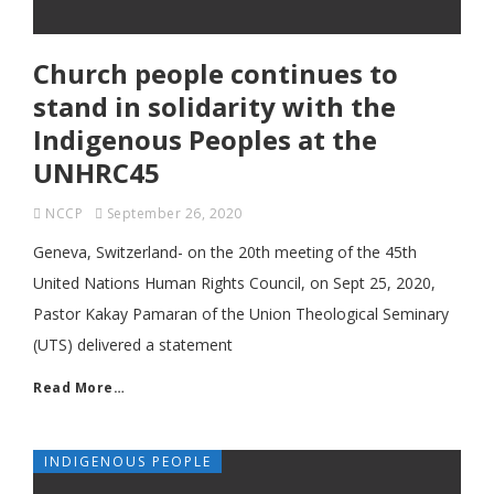
Church people continues to
stand in solidarity with the
Indigenous Peoples at the
UNHRC45
NCCP
September 26, 2020
Geneva, Switzerland- on the 20th meeting of the 45th
United Nations Human Rights Council, on Sept 25, 2020,
Pastor Kakay Pamaran of the Union Theological Seminary
(UTS) delivered a statement
Read More…
INDIGENOUS PEOPLE