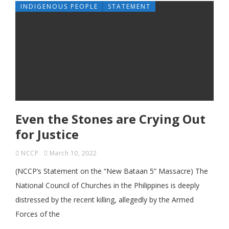
INDIGENOUS PEOPLE
STATEMENT
Even the Stones are Crying Out
for Justice
NCCP
March 10, 2022
(NCCP’s Statement on the “New Bataan 5” Massacre) The
National Council of Churches in the Philippines is deeply
distressed by the recent killing, allegedly by the Armed
Forces of the