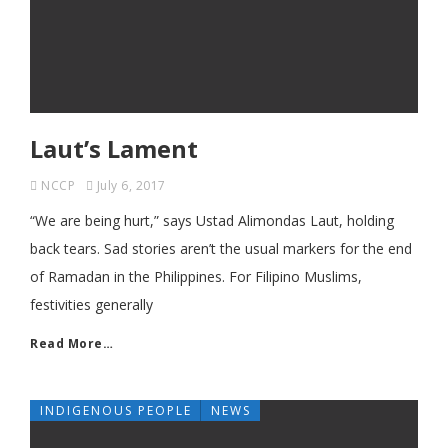
Laut’s Lament
NCCP
July 6, 2017
“We are being hurt,” says Ustad Alimondas Laut, holding
back tears. Sad stories aren’t the usual markers for the end
of Ramadan in the Philippines. For Filipino Muslims,
festivities generally
Read More…
INDIGENOUS PEOPLE
NEWS