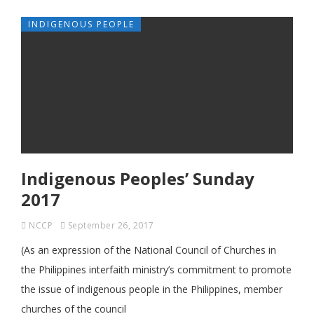
INDIGENOUS PEOPLE
Indigenous Peoples’ Sunday
2017
NCCP
September 26, 2017
(As an expression of the National Council of Churches in
the Philippines interfaith ministry’s commitment to promote
the issue of indigenous people in the Philippines, member
churches of the council