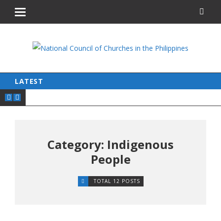
LATEST
Category: Indigenous
People
TOTAL 12 POSTS