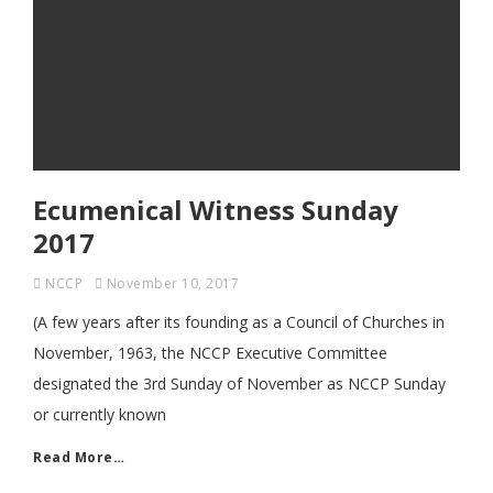
Ecumenical Witness Sunday
2017
NCCP
November 10, 2017
(A few years after its founding as a Council of Churches in
November, 1963, the NCCP Executive Committee
designated the 3rd Sunday of November as NCCP Sunday
or currently known
Read More…