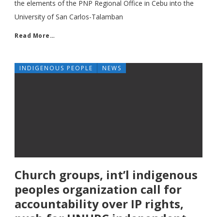
the elements of the PNP Regional Office in Cebu into the
University of San Carlos-Talamban
Read More…
INDIGENOUS PEOPLE
NEWS
Church groups, int’l indigenous
peoples organization call for
accountability over IP rights,