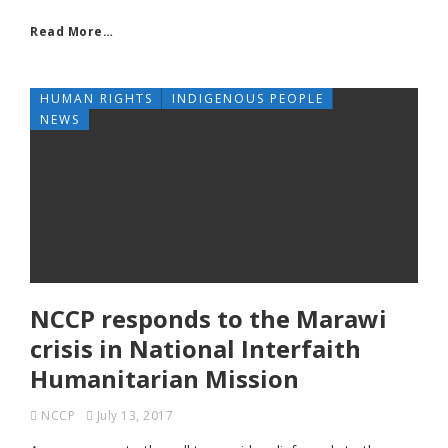
Read More…
HUMAN RIGHTS
INDIGENOUS PEOPLE
NEWS
NCCP responds to the Marawi
crisis in National Interfaith
Humanitarian Mission
NCCP
July 13, 2017