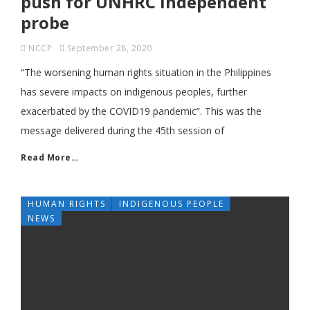
push for UNHRC independent
probe
NCCP
September 28, 2020
“The worsening human rights situation in the Philippines
has severe impacts on indigenous peoples, further
exacerbated by the COVID19 pandemic”. This was the
message delivered during the 45th session of
Read More…
HUMAN RIGHTS
INDIGENOUS PEOPLE
NEWS