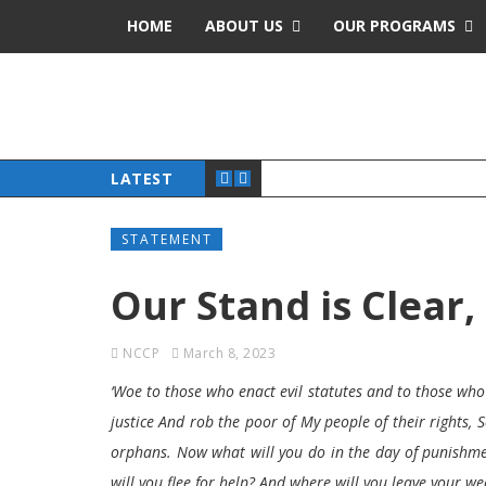
HOME
ABOUT US
OUR PROGRAMS
LATEST
STATEMENT
Our Stand is Clear
NCCP
March 8, 2023
‘Woe to those who enact evil statutes and to those who 
justice And rob the poor of My people of their rights,
orphans. Now what will you do in the day of punishme
will you flee for help? And where will you leave your wea