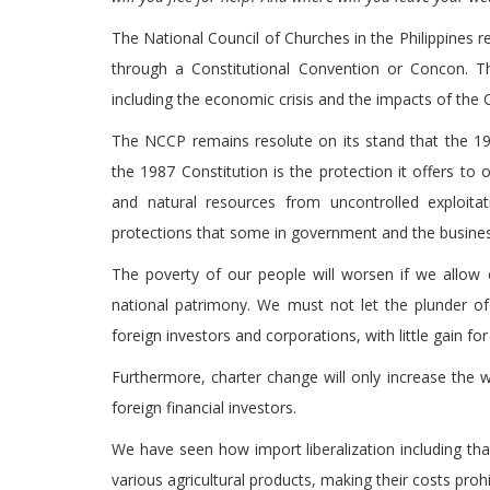
The National Council of Churches in the Philippines re
through a Constitutional Convention or Concon. T
including the economic crisis and the impacts of th
The NCCP remains resolute on its stand that the 198
the 1987 Constitution is the protection it offers to
and natural resources from uncontrolled exploitat
protections that some in government and the busine
The poverty of our people will worsen if we allow 
national patrimony. We must not let the plunder o
foreign investors and corporations, with little gain 
Furthermore, charter change will only increase the 
foreign financial investors.
We have seen how import liberalization including tha
various agricultural products, making their costs prohi