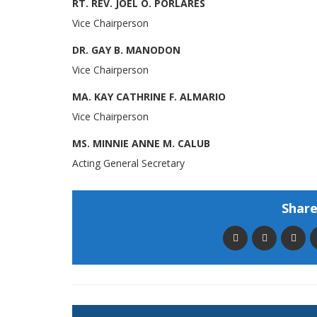
RT. REV. JOEL O. PORLARES
Vice Chairperson
DR. GAY B. MANODON
Vice Chairperson
MA. KAY CATHRINE F. ALMARIO
Vice Chairperson
MS. MINNIE ANNE M. CALUB
Acting General Secretary
Share 