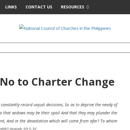
LINKS
CONTACT US
RESOURCES
, No to Charter Change
constantly record unjust decisions, So as to deprive the needy of
 So that widows may be their spoil And that they may plunder the
nt, And in the devastation which will come from afar? To whom
lth? (Isaiah 10:1-3)’