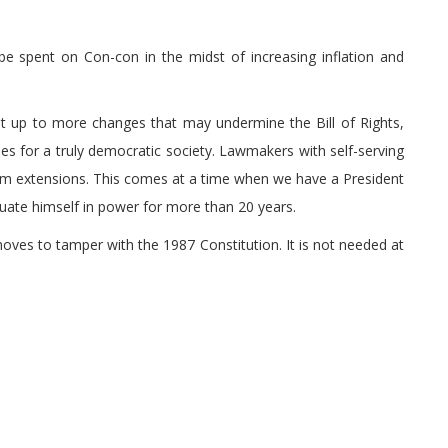
l be spent on Con-con in the midst of increasing inflation and
it up to more changes that may undermine the Bill of Rights,
s for a truly democratic society. Lawmakers with self-serving
erm extensions. This comes at a time when we have a President
tuate himself in power for more than 20 years.
oves to tamper with the 1987 Constitution. It is not needed at