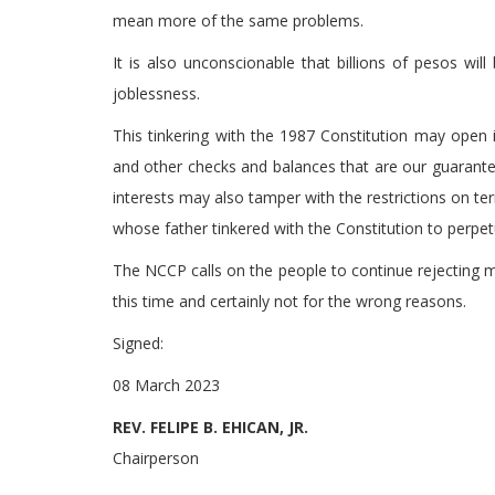
mean more of the same problems.
It is also unconscionable that billions of pesos wil
joblessness.
This tinkering with the 1987 Constitution may open 
and other checks and balances that are our guarantee
interests may also tamper with the restrictions on t
whose father tinkered with the Constitution to perpe
The NCCP calls on the people to continue rejecting m
this time and certainly not for the wrong reasons.
Signed:
08 March 2023
REV. FELIPE B. EHICAN, JR.
Chairperson