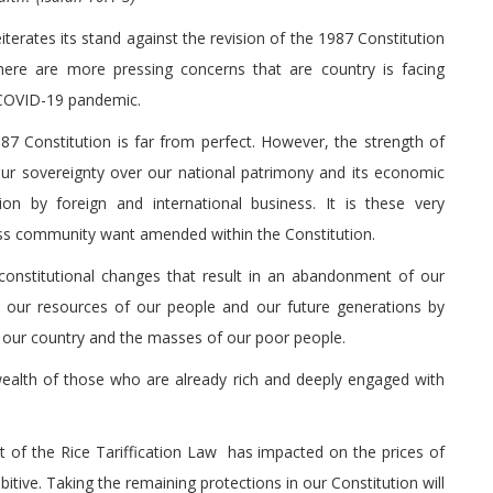
iterates its stand against the revision of the 1987 Constitution
here are more pressing concerns that are country is facing
e COVID-19 pandemic.
7 Constitution is far from perfect. However, the strength of
 our sovereignty over our national patrimony and its economic
ion by foreign and international business. It is these very
ss community want amended within the Constitution.
constitutional changes that result in an abandonment of our
f our resources of our people and our future generations by
for our country and the masses of our poor people.
wealth of those who are already rich and deeply engaged with
t of the Rice Tariffication Law has impacted on the prices of
bitive. Taking the remaining protections in our Constitution will