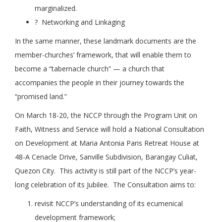
marginalized.
? Networking and Linkaging
In the same manner, these landmark documents are the
member-churches’ framework, that will enable them to
become a “tabernacle church” — a church that
accompanies the people in their journey towards the
“promised land.”
On March 18-20, the NCCP through the Program Unit on
Faith, Witness and Service will hold a National Consultation
on Development at Maria Antonia Paris Retreat House at
48-A Cenacle Drive, Sanville Subdivision, Barangay Culiat,
Quezon City. This activity is still part of the NCCP’s year-
long celebration of its Jubilee. The Consultation aims to:
revisit NCCP’s understanding of its ecumenical
development framework;