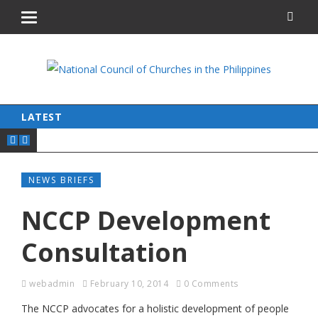
LATEST
NEWS BRIEFS
NCCP Development
Consultation
webadmin
February 10, 2014
0 Comments
The NCCP advocates for a holistic development of people