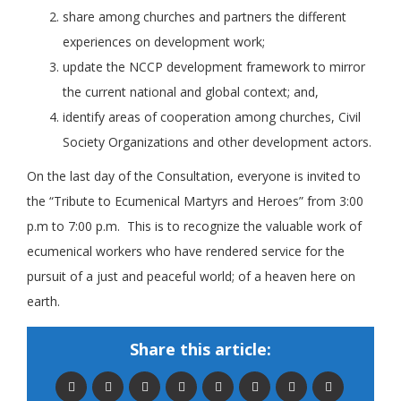
share among churches and partners the different
experiences on development work;
update the NCCP development framework to mirror
the current national and global context; and,
identify areas of cooperation among churches, Civil
Society Organizations and other development actors.
On the last day of the Consultation, everyone is invited to
the “Tribute to Ecumenical Martyrs and Heroes” from 3:00
p.m to 7:00 p.m. This is to recognize the valuable work of
ecumenical workers who have rendered service for the
pursuit of a just and peaceful world; of a heaven here on
earth.
Share this article: