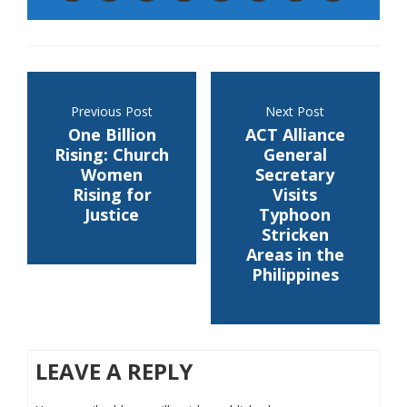
Previous Post
Next Post
One Billion
ACT Alliance
Rising: Church
General
Women
Secretary
Rising for
Visits
Justice
Typhoon
Stricken
Areas in the
Philippines
LEAVE A REPLY