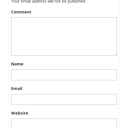
Your email address will not be published.
Comment
Name
Email
Website