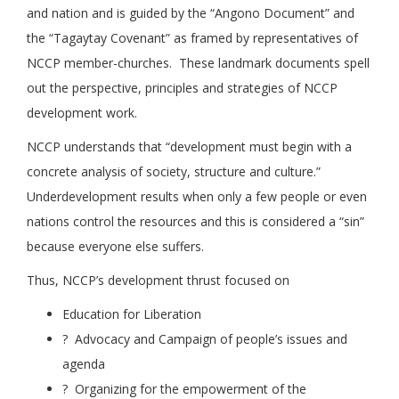
and nation and is guided by the “Angono Document” and
the “Tagaytay Covenant” as framed by representatives of
NCCP member-churches. These landmark documents spell
out the perspective, principles and strategies of NCCP
development work.
NCCP understands that “development must begin with a
concrete analysis of society, structure and culture.”
Underdevelopment results when only a few people or even
nations control the resources and this is considered a “sin”
because everyone else suffers.
Thus, NCCP’s development thrust focused on
Education for Liberation
? Advocacy and Campaign of people’s issues and
agenda
? Organizing for the empowerment of the