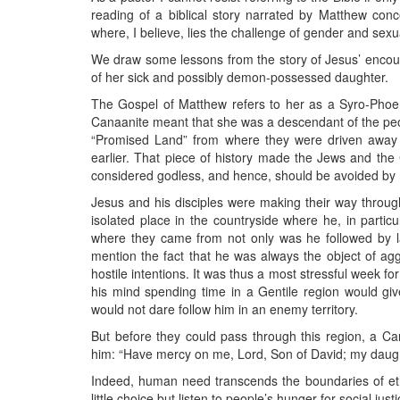
reading of a biblical story narrated by Matthew con
where, I believe, lies the challenge of gender and sexu
We draw some lessons from the story of Jesus’ encou
of her sick and possibly demon-possessed daughter.
The Gospel of Matthew refers to her as a Syro-Phoe
Canaanite meant that she was a descendant of the peop
“Promised Land” from where they were driven away 
earlier. That piece of history made the Jews and the
considered godless, and hence, should be avoided by
Jesus and his disciples were making their way through
isolated place in the countryside where he, in partic
where they came from not only was he followed by l
mention the fact that he was always the object of a
hostile intentions. It was thus a most stressful week f
his mind spending time in a Gentile region would give
would not dare follow him in an enemy territory.
But before they could pass through this region, a 
him: “Have mercy on me, Lord, Son of David; my daug
Indeed, human need transcends the boundaries of ethni
little choice but listen to people’s hunger for social jus