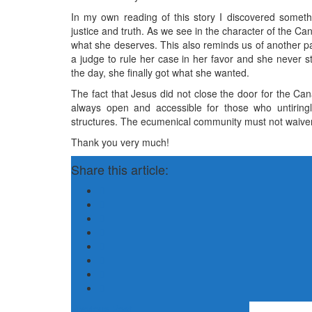
In my own reading of this story I discovered someth
justice and truth. As we see in the character of the Ca
what she deserves. This also reminds us of another p
a judge to rule her case in her favor and she never s
the day, she finally got what she wanted.
The fact that Jesus did not close the door for the Ca
always open and accessible for those who untiring
structures. The ecumenical community must not waiver i
Thank you very much!
Share this article:
Previous Post