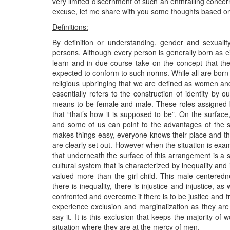
very limited discernment of such an enthralling concern
excuse, let me share with you some thoughts based o
Definitions:
By definition or understanding, gender and sexualit
persons. Although every person is generally born as ei
learn and in due course take on the concept that the
expected to conform to such norms. While all are born wit
religious upbringing that we are defined as women and
essentially refers to the construction of identity by ou
means to be female and male. These roles assigned b
that “that’s how it is supposed to be”. On the surfa
and some of us can point to the advantages of the si
makes things easy, everyone knows their place and t
are clearly set out. However when the situation is exa
that underneath the surface of this arrangement is a 
cultural system that is characterized by inequality an
valued more than the girl child. This male centered
there is inequality, there is injustice and injustice, 
confronted and overcome if there is to be justice and f
experience exclusion and marginalization as they are 
say it. It is this exclusion that keeps the majority o
situation where they are at the mercy of men.