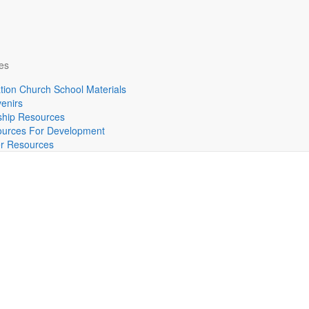
es
tion Church School Materials
enirs
hip Resources
urces For Development
r Resources