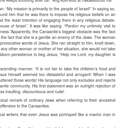
he keeps shouting after us!” Ang kulit-kulit at nakakistorbo na!
: “My mission is primarily to the people of Israel!” In saying so,
und him that he was there to impose his religious beliefs on an
 the least intention of engaging them in any religious debate.
ouse of Israel.” It was like saying, “Pardon my untimely visit to
iness.”Apparently, the Canaanite’s biggest obstacle was the fact
m the fact that she is a gentile an enemy of the Jews. The woman
provocative words of Jesus. She ran straight to him, knelt down,
 any other woman or mother of her situation, she would not take
ubborn persistence to beg Jesus, “Help me Lord, my daughter is
nding manner: “It is not fair to take the children’s food and
esus himself seemed too distasteful and arrogant! When I was
us uttered those words! His language not only excludes and rejects
anite community. His first statement was an outright rejection of
s insulting, discourteous and rude!
cal remark of ordinary Jews when referring to their ancestral
ffensive to the Canaanites.
ical writers that even Jesus was portrayed like a macho man in