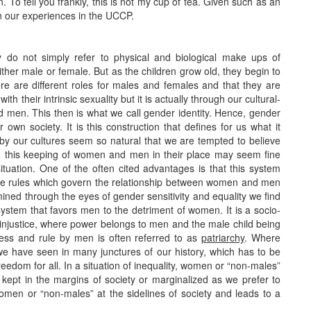
. To tell you frankly, this is not my cup of tea. Given such as an
n our experiences in the UCCP.
y do not simply refer to physical and biological make ups of
ther male or female. But as the children grow old, they begin to
re are different roles for males and females and that they are
h their intrinsic sexuality but it is actually through our cultural-
 men. This then is what we call gender identity. Hence, gender
r own society. It is this construction that defines for us what it
y our cultures seem so natural that we are tempted to believe
ce, this keeping of women and men in their place may seem fine
tuation. One of the often cited advantages is that this system
he rules which govern the relationship between women and men
mined through the eyes of gender sensitivity and equality we find
system that favors men to the detriment of women. It is a socio-
d injustice, where power belongs to men and the male child being
ness and rule by men is often referred to as
patriarchy
. Where
as we have seen in many junctures of our history, which has to be
reedom for all. In a situation of inequality, women or “non-males”
kept in the margins of society or marginalized as we prefer to
f women or “non-males” at the sidelines of society and leads to a