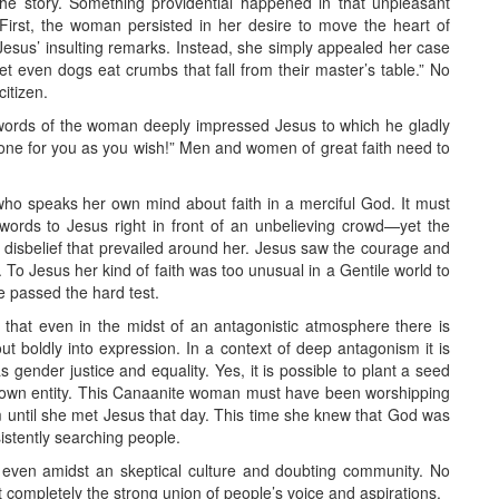
he story. Something providential happened in that unpleasant
 First, the woman persisted in her desire to move the heart of
esus’ insulting remarks. Instead, she simply appealed her case
et even dogs eat crumbs that fall from their master’s table.” No
itizen.
he words of the woman deeply impressed Jesus to which he gladly
done for you as you wish!” Men and women of great faith need to
ho speaks her own mind about faith in a merciful God. It must
ords to Jesus right in front of an unbelieving crowd—yet the
 disbelief that prevailed around her. Jesus saw the courage and
. To Jesus her kind of faith was too unusual in a Gentile world to
he passed the hard test.
that even in the midst of an antagonistic atmosphere there is
ut boldly into expression. In a context of deep antagonism it is
gender justice and equality. Yes, it is possible to plant a seed
nown entity. This Canaanite woman must have been worshipping
 until she met Jesus that day. This time she knew that God was
istently searching people.
even amidst an skeptical culture and doubting community. No
ist completely the strong union of people’s voice and aspirations.