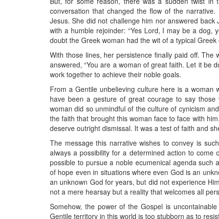
But, for some reason, there was a sudden twist in t
conversation that changed the flow of the narrative.
Jesus. She did not challenge him nor answered back J
with a humble rejoinder: “Yes Lord, I may be a dog, y
doubt the Greek woman had the wit of a typical Greek c
With those lines, her persistence finally paid off. T
answered, “You are a woman of great faith. Let it be 
work together to achieve their noble goals.
From a Gentile unbelieving culture here is a woman w
have been a gesture of great courage to say those w
woman did so unmindful of the culture of cynicism and
the faith that brought this woman face to face with him
deserve outright dismissal. It was a test of faith and s
The message this narrative wishes to convey is such 
always a possibility for a determined action to come o
possible to pursue a noble ecumenical agenda such as 
of hope even in situations where even God is an unk
an unknown God for years, but did not experience Him
not a mere hearsay but a reality that welcomes all pers
Somehow, the power of the Gospel is uncontainable 
Gentile territory in this world is too stubborn as to res