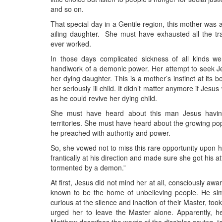
and so on.
That special day in a Gentile region, this mother was a
ailing daughter. She must have exhausted all the trad
ever worked.
In those days complicated sickness of all kinds w
handiwork of a demonic power. Her attempt to seek Jes
her dying daughter. This is a mother’s instinct at its 
her seriously ill child. It didn’t matter anymore if Jes
as he could revive her dying child.
She must have heard about this man Jesus having
territories. She must have heard about the growing popu
he preached with authority and power.
So, she vowed not to miss this rare opportunity upon 
frantically at his direction and made sure she got his
tormented by a demon.”
At first, Jesus did not mind her at all, consciously a
known to be the home of unbelieving people. He simp
curious at the silence and inaction of their Master, too
urged her to leave the Master alone. Apparently, 