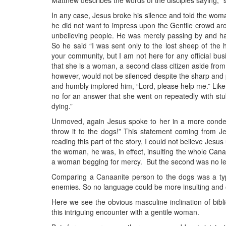
Matthew describes the words of the disciples saying, “s
In any case, Jesus broke his silence and told the woman
he did not want to impress upon the Gentile crowd aro
unbelieving people. He was merely passing by and had
So he said “I was sent only to the lost sheep of the h
your community, but I am not here for any official bus
that she is a woman, a second class citizen aside fro
however, would not be silenced despite the sharp and 
and humbly implored him, “Lord, please help me.” Like
no for an answer that she went on repeatedly with st
dying.”
Unmoved, again Jesus spoke to her in a more condesce
throw it to the dogs!” This statement coming from J
reading this part of the story, I could not believe Jes
the woman, he was, in effect, insulting the whole Cana
a woman begging for mercy. But the second was no les
Comparing a Canaanite person to the dogs was a typi
enemies. So no language could be more insulting and o
Here we see the obvious masculine inclination of bibl
this intriguing encounter with a gentile woman.