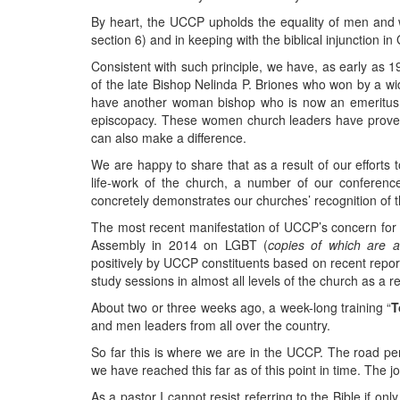
By heart, the UCCP upholds the equality of men and wo
section 6) and in keeping with the biblical injunction in
Consistent with such principle, we have, as early as 
of the late Bishop Nelinda P. Briones who won by a wi
have another woman bishop who is now an emeritus 
episcopacy. These women church leaders have proven
can also make a difference.
We are happy to share that as a result of our efforts 
life-work of the church, a number of our conferen
concretely demonstrates our churches’ recognition of 
The most recent manifestation of UCCP’s concern for 
Assembly in 2014 on LGBT (
copies of which are av
positively by UCCP constituents based on recent repor
study sessions in almost all levels of the church as a r
About two or three weeks ago, a week-long training “
T
and men leaders from all over the country.
So far this is where we are in the UCCP. The road per
we have reached this far as of this point in time. The 
As a pastor I cannot resist referring to the Bible if onl