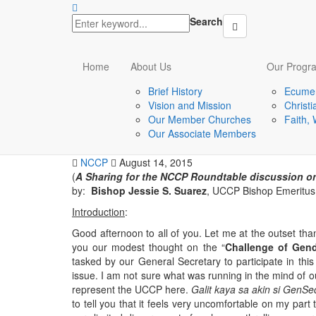
Search
latest
Home
About Us
Our Progr
Sexuality and Reproductive Health
Brief History
Ecumen
The challenge of gend
Vision and Mission
Christ
Our Member Churches
Faith,
ecumenical context: 
Our Associate Members
NCCP
August 14, 2015
(
A Sharing for the NCCP Roundtable discussion on
by:
Bishop Jessie S. Suarez
, UCCP Bishop Emeritus
Introduction
:
Good afternoon to all of you. Let me at the outset tha
you our modest thought on the “
Challenge of Gend
tasked by our General Secretary to participate in thi
issue. I am not sure what was running in the mind of 
represent the UCCP here.
Galit kaya sa akin si GenSe
to tell you that it feels very uncomfortable on my part