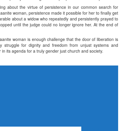
ing about the virtue of persistence in our common search for
naanite woman, persistence made it possible for her to finally get
arable about a widow who repeatedly and persistently prayed to
topped until the judge could no longer ignore her. At the end of
naanite woman is enough challenge that the door of liberation is
ly struggle for dignity and freedom from unjust systems and
n its agenda for a truly gender just church and society.
Next Post