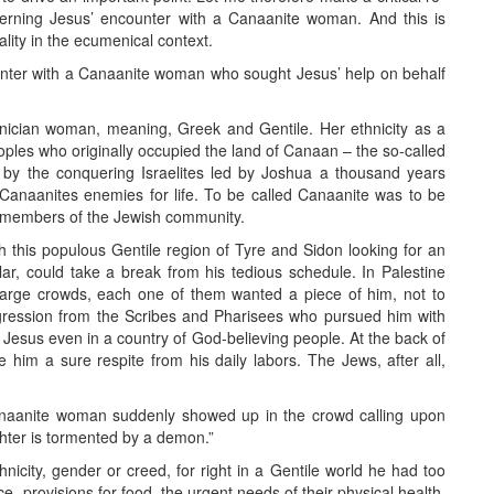
cerning Jesus’ encounter with a Canaanite woman. And this is
ality in the ecumenical context.
nter with a Canaanite woman who sought Jesus’ help on behalf
nician woman, meaning, Greek and Gentile. Her ethnicity as a
les who originally occupied the land of Canaan – the so-called
by the conquering Israelites led by Joshua a thousand years
 Canaanites enemies for life. To be called Canaanite was to be
 members of the Jewish community.
 this populous Gentile region of Tyre and Sidon looking for an
ular, could take a break from his tedious schedule. In Palestine
arge crowds, each one of them wanted a piece of him, not to
ggression from the Scribes and Pharisees who pursued him with
or Jesus even in a country of God-believing people. At the back of
 him a sure respite from his daily labors. The Jews, after all,
Canaanite woman suddenly showed up in the crowd calling upon
hter is tormented by a demon.”
city, gender or creed, for right in a Gentile world he had too
tice, provisions for food, the urgent needs of their physical health,