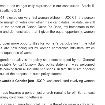
men as categorically expressed in our constitution (Article II,
 Galatians 3: 28.
1998, elected our very first woman bishop in UCCP, in the person
de margin of votes over other male candidates. To date, we still
in the person of Bishop Dulce Pia Rose, my batchmate in the
 and demonstrated that if given the equal opportunity, women
to open more opportunities for women’s participation in the total
ces are now being led by women conference ministers, which
the equal role of women.
gender equality is the policy-statement adopted by our General
ailable for distribution
) Said policy-statement was welcomed
ts coming from all incumbent bishops. In fact, there are ongoing
esult of the adoption of such policy statement.
owards a Gender-just UCCP
” was conducted involving women
haps towards a gender-just church remains far-off. But at least
journey continues nonetheless.
y to drive an important point. Let me therefore make a critical re-