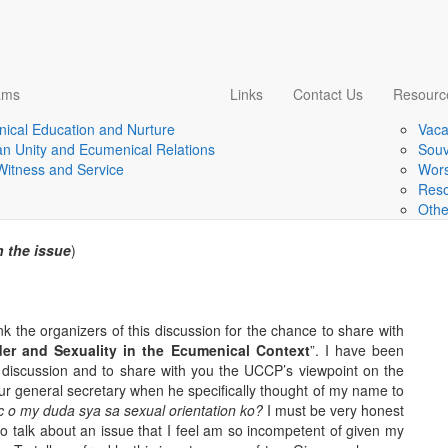
ams
Links
Contact Us
Resourc
ical Education and Nurture
Vaca
er and sexuality in the
ian Unity and Ecumenical Relations
Souv
 Witness and Service
Wors
A UCCP perspective
Reso
Othe
 the issue
)
nk the organizers of this discussion for the chance to share with
er and Sexuality in the Ecumenical Context
”. I have been
s discussion and to share with you the UCCP’s viewpoint on the
our general secretary when he specifically thought of my name to
c o my duda sya sa sexual orientation ko?
I must be very honest
 to talk about an issue that I feel am so incompetent of given my