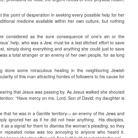
t the point of desperation in seeking every possible help for her
itional medicine available within her own culture, but nothing
ere considered as the sure consequence of one’s sin or the
us’ help, who was a Jew, must be a last ditched effort to save
best, simply doing everything and anything she could just to save
us was a total stranger or an enemy of her own people, for as long
 done some miraculous healing in the neighboring Jewish
larity of this man attracting hordes of followers to his cause for
hearing that Jesus was passing by. As Jesus walked she shouted
 attention: “Have mercy on me, Lord, Son of David; my daughter is
ware that he was in a Gentile territory— an enemy of the Jews and
ly ignored her as if he did not hear anything. His disciples,
k it as a signal for them to dismiss the woman’s pleading, so they
her repeated noise was too annoying to anyone who heard it.