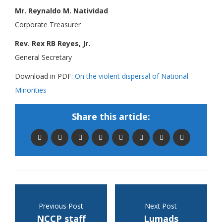
Mr. Reynaldo M. Natividad
Corporate Treasurer
Rev. Rex RB Reyes, Jr.
General Secretary
Download in PDF:
On the violent dispersal of National
Minorities
Share this article:
Previous Post
Next Post
NCCP staff
Lumads