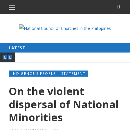
LATEST
INDIGENOUS PEOPLE
STATEMENT
On the violent
dispersal of National
Minorities