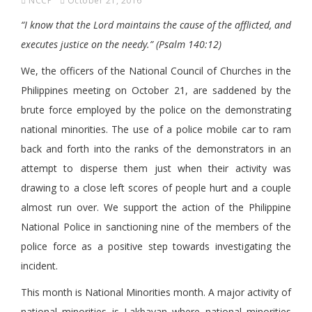
NCCP
October 21, 2016
“I know that the Lord maintains the cause of the afflicted, and
executes justice on the needy.” (Psalm 140:12)
We, the officers of the National Council of Churches in the
Philippines meeting on October 21, are saddened by the
brute force employed by the police on the demonstrating
national minorities. The use of a police mobile car to ram
back and forth into the ranks of the demonstrators in an
attempt to disperse them just when their activity was
drawing to a close left scores of people hurt and a couple
almost run over. We support the action of the Philippine
National Police in sanctioning nine of the members of the
police force as a positive step towards investigating the
incident.
This month is National Minorities month. A major activity of
national minorities is Lakbayan where national minorities