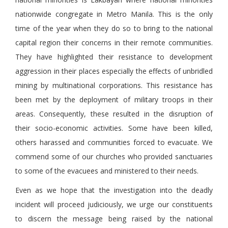
nationwide congregate in Metro Manila. This is the only
time of the year when they do so to bring to the national
capital region their concerns in their remote communities.
They have highlighted their resistance to development
aggression in their places especially the effects of unbridled
mining by multinational corporations. This resistance has
been met by the deployment of military troops in their
areas. Consequently, these resulted in the disruption of
their socio-economic activities. Some have been killed,
others harassed and communities forced to evacuate. We
commend some of our churches who provided sanctuaries
to some of the evacuees and ministered to their needs.
Even as we hope that the investigation into the deadly
incident will proceed judiciously, we urge our constituents
to discern the message being raised by the national