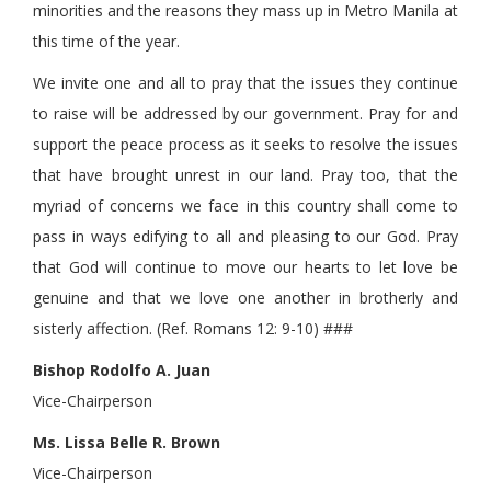
minorities and the reasons they mass up in Metro Manila at
this time of the year.
We invite one and all to pray that the issues they continue
to raise will be addressed by our government. Pray for and
support the peace process as it seeks to resolve the issues
that have brought unrest in our land. Pray too, that the
myriad of concerns we face in this country shall come to
pass in ways edifying to all and pleasing to our God. Pray
that God will continue to move our hearts to let love be
genuine and that we love one another in brotherly and
sisterly affection. (Ref. Romans 12: 9-10) ###
Bishop Rodolfo A. Juan
Vice-Chairperson
Ms. Lissa Belle R. Brown
Vice-Chairperson