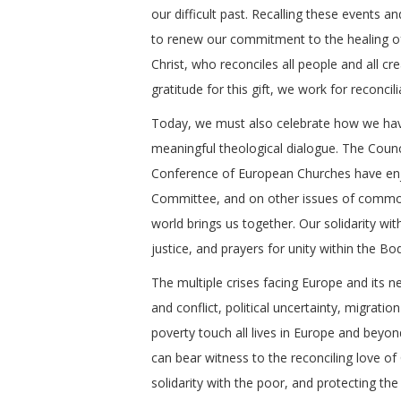
our difficult past. Recalling these events a
to renew our commitment to the healing o
Christ, who reconciles all people and all cr
gratitude for this gift, we work for reconc
Today, we must also celebrate how we have
meaningful theological dialogue. The Coun
Conference of European Churches have enjo
Committee, and on other issues of common 
world brings us together. Our solidarity 
justice, and prayers for unity within the Bo
The multiple crises facing Europe and its n
and conflict, political uncertainty, migratio
poverty touch all lives in Europe and beyo
can bear witness to the reconciling love of
solidarity with the poor, and protecting the 