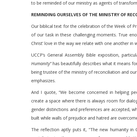
to be reminded of our ministry as agents of transform
REMINDING OURSELVES OF THE MINISTRY OF REC
Our biblical text for the celebration of the Week of P
of our task in these challenging moments. True eno
Christ’ love in the way we relate with one another in w
UCCP’s General Assembly Bible exposition, particul
Humanity”
has beautifully describes what it means for 
being trustee of the ministry of reconciliation and ou
emphasizes.
And I quote, “We become concerned in helping pe
create a space where there is always room for dialo
gender distinctions and preferences are accepted, wh
built while walls of prejudice and hatred are overcome,
The reflection aptly puts it, “The new humanity in 