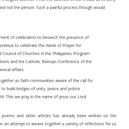
and not the person. Such a painful process though would
oment of celebration to beseech the presence of
ontinue to celebrate the Week of Prayer for
nal Council of Churches in the Philippines Program
ations and the Catholic Bishops Conference of the
ical Affairs.
ogether as faith communities aware of the call for
to build bridges of unity, peace and justice
d. This we pray in the name of Jesus our Lord.
s, poems and other articles has already been written on the
s an attempt to weave together a variety of reflections for us