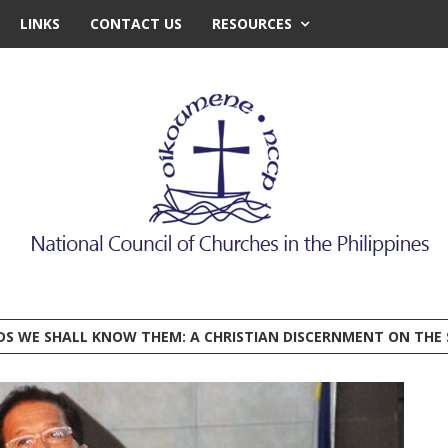
LINKS
CONTACT US
RESOURCES
EDS WE SHALL KNOW THEM: A CHRISTIAN DISCERNMENT ON THE