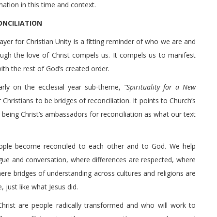
ation in this time and context.
ONCILIATION
rayer for Christian Unity is a fitting reminder of who we are and
ugh the love of Christ compels us. It compels us to manifest
ith the rest of God’s created order.
arly on the ecclesial year sub-theme,
“Spirituality for a New
Christians to be bridges of reconciliation. It points to Church’s
r being Christ’s ambassadors for reconciliation as what our text
ople become reconciled to each other and to God. We help
gue and conversation, where differences are respected, where
ere bridges of understanding across cultures and religions are
 just like what Jesus did.
Christ are people radically transformed and who will work to