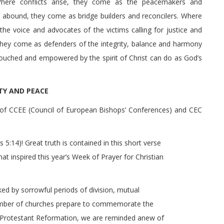
here conflicts arise, they come as the peacemakers and
d abound, they come as bridge builders and reconcilers. Where
the voice and advocates of the victims calling for justice and
 they come as defenders of the integrity, balance and harmony
touched and empowered by the spirit of Christ can do as God’s
ITY AND PEACE
of CCEE (Council of European Bishops’ Conferences) and CEC
 5:14)! Great truth is contained in this short verse
hat inspired this year’s Week of Prayer for Christian
ked by sorrowful periods of division, mutual
umber of churches prepare to commemorate the
e Protestant Reformation, we are reminded anew of