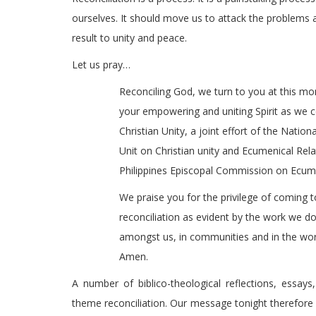
ourselves. It should move us to attack the problems 
result to unity and peace.
Let us pray…
Reconciling God, we turn to you at this m
your empowering and uniting Spirit as we c
Christian Unity, a joint effort of the Natio
Unit on Christian unity and Ecumenical Rel
Philippines Episcopal Commission on Ecumen
We praise you for the privilege of coming t
reconciliation as evident by the work we do 
amongst us, in communities and in the worl
Amen.
A number of biblico-theological reflections, essay
theme reconciliation. Our message tonight therefore i