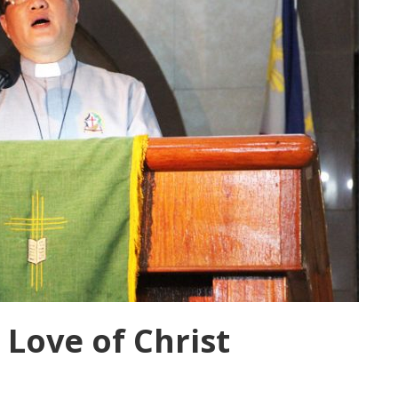
 Love of Christ