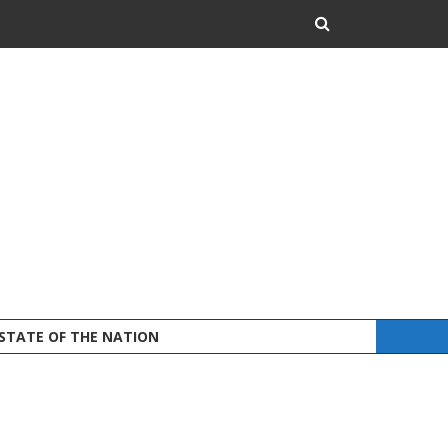
 STATE OF THE NATION
DEFEND LAND A
STATEMENT