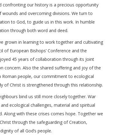
nd confronting our history is a precious opportunity
f wounds and overcoming divisions. We turn to
eation to God, to guide us in this work. In humble
iliation through both word and deed.
 grown in learning to work together and cultivating
cil of European Bishops’ Conference and the
yed 45 years of collaboration through its Joint
concern. Also the shared suffering and joy of the
with Roman people, our commitment to ecological
dy of Christ is strengthened through this relationship.
eighbours bind us still more closely together. War
n and ecological challenges, material and spiritual
nd. Along with these crises comes hope. Together we
 Christ through the safeguarding of Creation,
dignity of all God’s people.