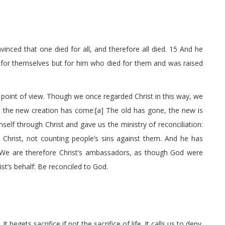
inced that one died for all, and therefore all died. 15 And he
ve for themselves but for him who died for them and was raised
oint of view. Though we once regarded Christ in this way, we
t, the new creation has come:[a] The old has gone, the new is
mself through Christ and gave us the ministry of reconciliation:
 Christ, not counting people’s sins against them. And he has
 We are therefore Christ’s ambassadors, as though God were
t’s behalf: Be reconciled to God.
It begets sacrifice if not the sacrifice of life. It calls us to deny