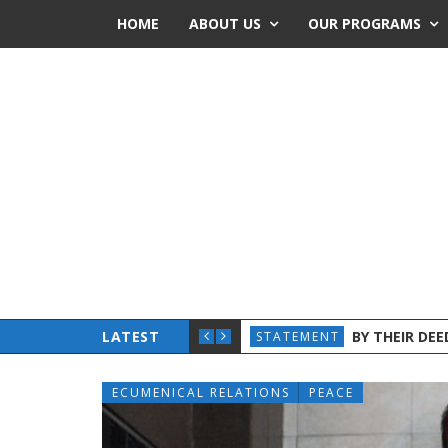
HOME
ABOUT US
OUR PROGRAMS
 CHURCHES AND ADVOCATES INTENSIFY JOINT EFFORTS
LATEST
BY THEIR DE
STATEMENT
ECUMENICAL RELATIONS
PEACE