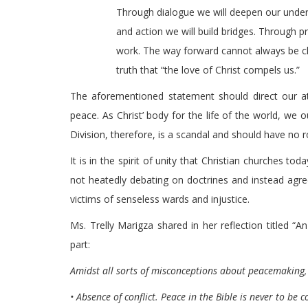
Through dialogue we will deepen our und
and action we will build bridges. Through pr
work. The way forward cannot always be cle
truth that “the love of Christ compels us.”
The aforementioned statement should direct our att
peace. As Christ’ body for the life of the world, we 
Division, therefore, is a scandal and should have no 
It is in the spirit of unity that Christian churches t
not heatedly debating on doctrines and instead agree
victims of senseless wards and injustice.
Ms. Trelly Marigza shared in her reflection titled
part:
Amidst all sorts of misconceptions about peacemaking,
• Absence of conflict. Peace in the Bible is never to be 