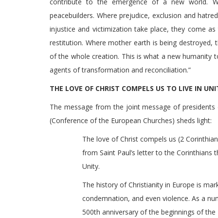
contribute to the emergence of a new world. W
peacebuilders. Where prejudice, exclusion and hatre
injustice and victimization take place, they come as 
restitution. Where mother earth is being destroyed,
of the whole creation. This is what a new humanity 
agents of transformation and reconciliation.”
THE LOVE OF CHRIST COMPELS US TO LIVE IN UN
The message from the joint message of presidents 
(Conference of the European Churches) sheds light:
The love of Christ compels us (2 Corinthians
from Saint Paul’s letter to the Corinthians t
Unity.
The history of Christianity in Europe is mar
condemnation, and even violence. As a n
500th anniversary of the beginnings of th