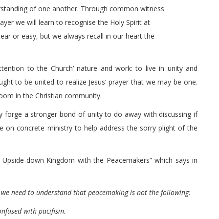
erstanding of one another. Through common witness
ayer we will learn to recognise the Holy Spirit at
ar or easy, but we always recall in our heart the
ention to the Church’ nature and work: to live in unity and
ought to be united to realize Jesus’ prayer that we may be one.
room in the Christian community.
oday forge a stronger bond of unity to do away with discussing if
 on concrete ministry to help address the sorry plight of the
 “An Upside-down Kingdom with the Peacemakers” which says in
 we need to understand that peacemaking is not the following:
confused with pacifism.