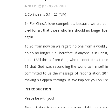
NCCP
January 24, 2017
2 Corinthians 5:14-20 (NIV)
14 For Christ’s love compels us, because we are conv
died for all, that those who live should no longer li
again.
16 So from now on we regard no one from a worldly p
do so no longer. 17 Therefore, if anyone is in Chris
here! 18All this is from God, who reconciled us to hi
19 that God was reconciling the world to himself in
committed to us the message of reconciliation. 20
making his appeal through us. We implore you on Chris
INTRODUCTION
Peace be with you!
Reconciliation is a process. It is a painstaking process. 