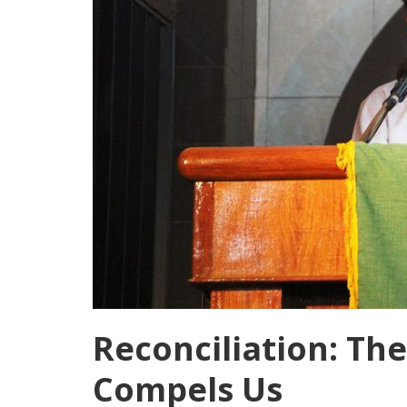
Reconciliation: The
Compels Us