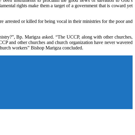
e been instruments to proclaim the good news of salvation to God’s
amental rights make them a target of a government that is coward yet
rested or killed for being vocal in their ministries for the poor and
ministry?”, Bp. Marigza asked. “The UCCP, along with other churches,
e UCCP and other churches and church organization have never wavered
r church workers” Bishop Marigza concluded.