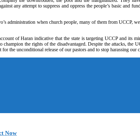
accompany the downtrodden, the poor and the marginalized. They hav
inst any attempt to suppress and oppress the people’s basic and fund
yo’s administration when church people, many of them from UCCP, were ar
ccount of Haran indicative that the state is targeting UCCP and its 
who champion the rights of the disadvantaged. Despite the attacks, th
for the unconditional release of our pastors and to stop harassing ou
ct Now