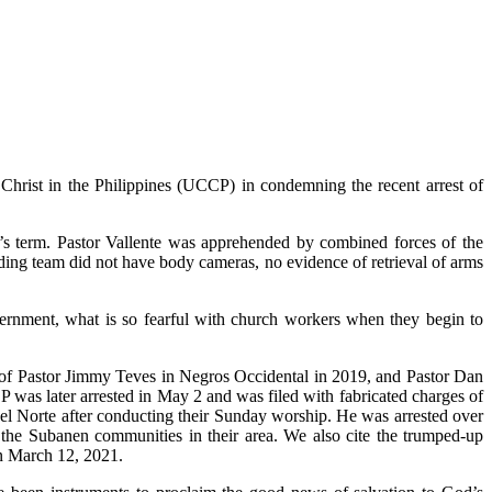
hrist in the Philippines (UCCP) in condemning the recent arrest of
’s term. Pastor Vallente was apprehended by combined forces of the
ding team did not have body cameras, no evidence of retrieval of arms
ernment, what is so fearful with church workers when they begin to
st of Pastor Jimmy Teves in Negros Occidental in 2019, and Pastor Dan
 was later arrested in May 2 and was filed with fabricated charges of
el Norte after conducting their Sunday worship. He was arrested over
 the Subanen communities in their area. We also cite the trumped-up
n March 12, 2021.