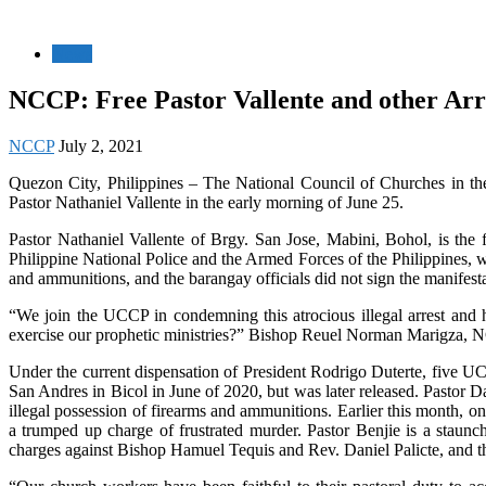
News
NCCP: Free Pastor Vallente and other Ar
NCCP
July 2, 2021
Quezon City, Philippines – The National Council of Churches in th
Pastor Nathaniel Vallente in the early morning of June 25.
Pastor Nathaniel Vallente of Brgy. San Jose, Mabini, Bohol, is th
Philippine National Police and the Armed Forces of the Philippines, 
and ammunitions, and the barangay officials did not sign the manifesta
“We join the UCCP in condemning this atrocious illegal arrest and
exercise our prophetic ministries?” Bishop Reuel Norman Marigza, 
Under the current dispensation of President Rodrigo Duterte, five UC
San Andres in Bicol in June of 2020, but was later released. Pastor 
illegal possession of firearms and ammunitions. Earlier this month,
a trumped up charge of frustrated murder. Pastor Benjie is a staun
charges against Bishop Hamuel Tequis and Rev. Daniel Palicte, and 