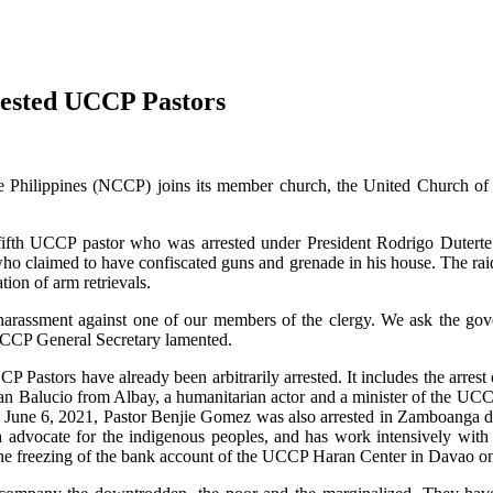
rested UCCP Pastors
e Philippines (NCCP) joins its member church, the United Church of C
e fifth UCCP pastor who was arrested under President Rodrigo Duterte
who claimed to have confiscated guns and grenade in his house. The rai
tion of arm retrievals.
 harassment against one of our members of the clergy. We ask the gov
NCCP General Secretary lamented.
CP Pastors have already been arbitrarily arrested. It includes the arre
Dan Balucio from Albay, a humanitarian actor and a minister of the UCCP
 on June 6, 2021, Pastor Benjie Gomez was also arrested in Zamboanga d
ch advocate for the indigenous peoples, and has work intensively with
the freezing of the bank account of the UCCP Haran Center in Davao o