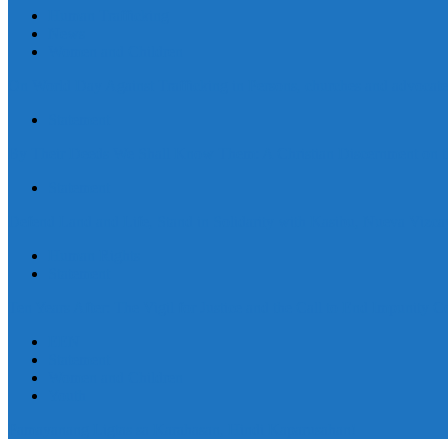
Human Trafficking
News
Women and Children
On World Day Against Trafficking in Persons, churches and advocates i
Statement
By Their Deeds We Shall Know Them: A Christian Discernment on the
Statement
Defend Land and Life, Stand in Solidarity with Kasibu, Nueva Vizca
Human Rights
Statement
Ten Years After: The Vigil for Justice and the Call to End Impunity C
EEN
Statement
Women and Children
Youth
Pamayanang Ligtas sa Karahasan, Hindi Kaparusahan!