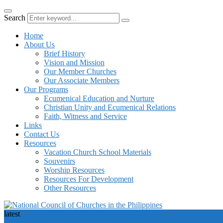
Search
Home
About Us
Brief History
Vision and Mission
Our Member Churches
Our Associate Members
Our Programs
Ecumenical Education and Nurture
Christian Unity and Ecumenical Relations
Faith, Witness and Service
Links
Contact Us
Resources
Vacation Church School Materials
Souvenirs
Worship Resources
Resources For Development
Other Resources
latest