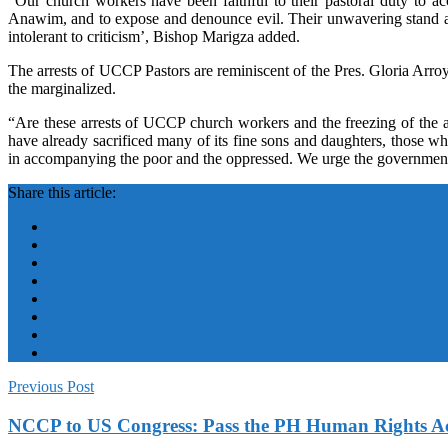
“Our church workers have been faithful to their pastoral duty to 
Anawim, and to expose and denounce evil. Their unwavering stand aga
intolerant to criticism’, Bishop Marigza added.
The arrests of UCCP Pastors are reminiscent of the Pres. Gloria Arro
the marginalized.
“Are these arrests of UCCP church workers and the freezing of the a
have already sacrificed many of its fine sons and daughters, those 
in accompanying the poor and the oppressed. We urge the government 
Share this article:
Previous Post
NCCP to US Congress: Pass the PH Human Rights A