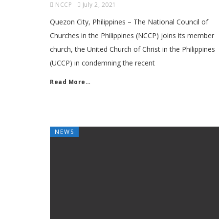
NCCP
July 2, 2021
Quezon City, Philippines – The National Council of
Churches in the Philippines (NCCP) joins its member
church, the United Church of Christ in the Philippines
(UCCP) in condemning the recent
Read More…
NEWS