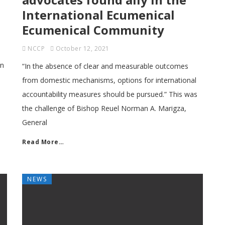
International Ecumenical
Ecumenical Community
NCCP
October 12, 2021
on
“In the absence of clear and measurable outcomes
from domestic mechanisms, options for international
accountability measures should be pursued.” This was
the challenge of Bishop Reuel Norman A. Marigza,
General
Read More…
NEWS