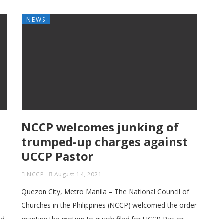
NEWS
NCCP welcomes junking of
trumped-up charges against
UCCP Pastor
NCCP
August 14, 2021
Quezon City, Metro Manila – The National Council of
Churches in the Philippines (NCCP) welcomed the order
nd
granting the motion to quash filed for UCCP Pastor