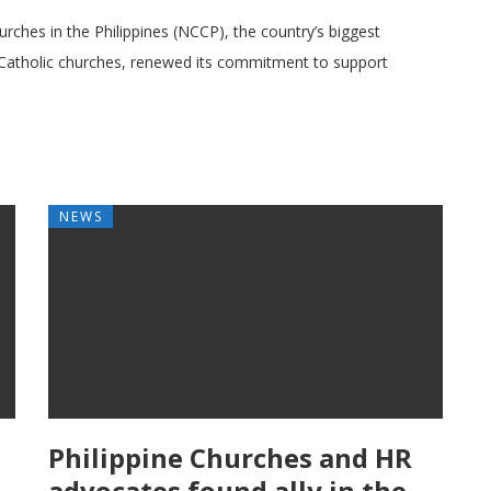
urches in the Philippines (NCCP), the country’s biggest
Catholic churches, renewed its commitment to support
NEWS
Philippine Churches and HR
advocates found ally in the