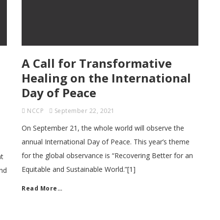
A Call for Transformative
Healing on the International
Day of Peace
NCCP
September 22, 2021
On September 21, the whole world will observe the
annual International Day of Peace. This year’s theme
for the global observance is “Recovering Better for an
at
Equitable and Sustainable World.”[1]
ond
Read More…