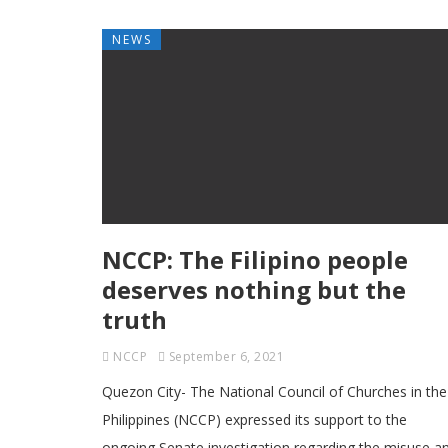
NEWS
NCCP: The Filipino people
deserves nothing but the
truth
NCCP
September 6, 2021
Quezon City- The National Council of Churches in the
Philippines (NCCP) expressed its support to the
ongoing Senate investigation regarding the misuse a