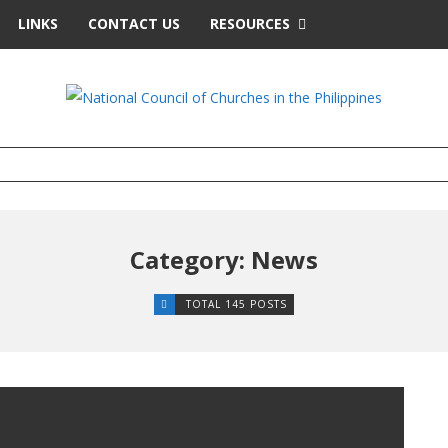
LINKS
CONTACT US
RESOURCES
Category: News
TOTAL 145 POSTS