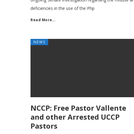
deficiencies in the use of the Php
Read More…
NEWS
NCCP: Free Pastor Vallente
and other Arrested UCCP
Pastors