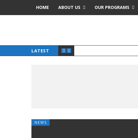
HOME
ABOUT US
OUR PROGRAMS
LATEST
NEWS