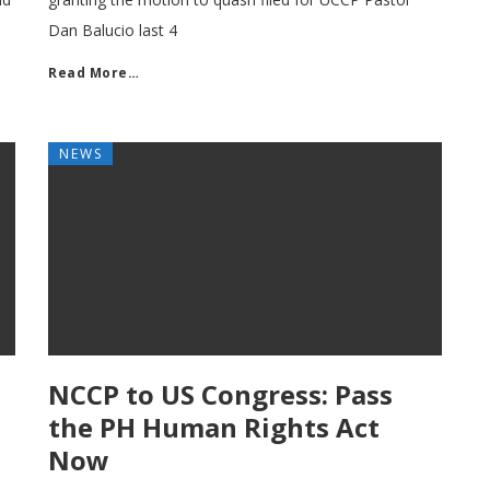
Dan Balucio last 4
Read More…
NEWS
NCCP to US Congress: Pass
the PH Human Rights Act
Now