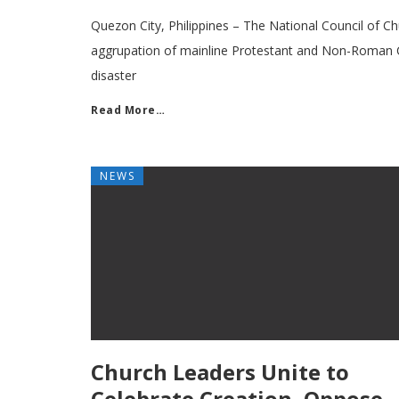
Quezon City, Philippines – The National Council of Ch
aggrupation of mainline Protestant and Non-Roman 
disaster
Read More…
NEWS
Church Leaders Unite to
Celebrate Creation, Oppose