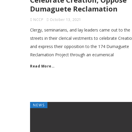
Dumaguete Reclamation
NCCP
October 13, 2021
Clergy, seminarians, and lay leaders came out to the
streets in their clerical vestments to celebrate Creati
and express their opposition to the 174 Dumaguete
Reclamation Project through an ecumenical
Read More…
NEWS