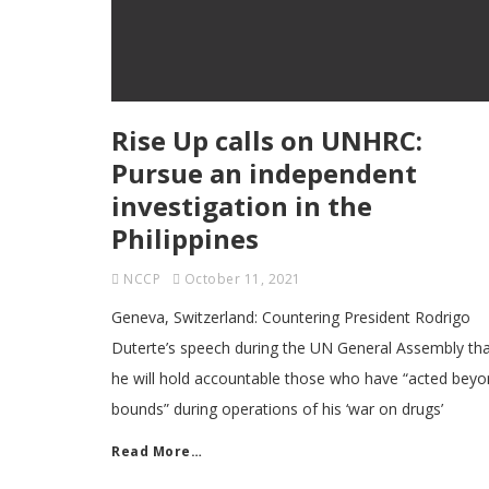
Rise Up calls on UNHRC:
Pursue an independent
investigation in the
Philippines
NCCP
October 11, 2021
Geneva, Switzerland: Countering President Rodrigo
Duterte’s speech during the UN General Assembly th
he will hold accountable those who have “acted bey
bounds” during operations of his ‘war on drugs’
Read More…