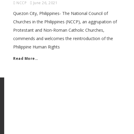
NCCP
June 26, 2021
Quezon City, Philippines- The National Council of
Churches in the Philippines (NCCP), an aggrupation of
Protestant and Non-Roman Catholic Churches,
commends and welcomes the reintroduction of the
Philippine Human Rights
Read More…