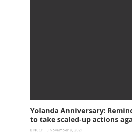
Yolanda Anniversary: Remind
to take scaled-up actions ag
NCCP
November 9, 2021