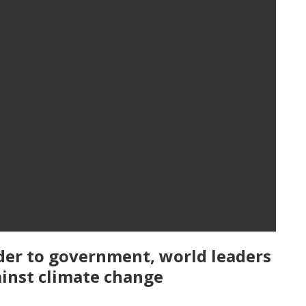
er to government, world leaders
ainst climate change